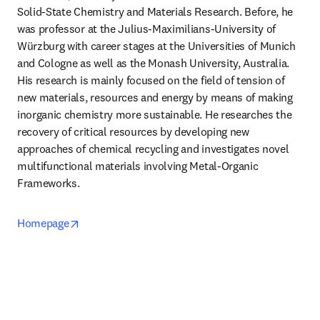
Solid-State Chemistry and Materials Research. Before, he 
was professor at the Julius-Maximilians-University of 
Würzburg with career stages at the Universities of Munich 
and Cologne as well as the Monash University, Australia. 
His research is mainly focused on the field of tension of 
new materials, resources and energy by means of making 
inorganic chemistry more sustainable. He researches the 
recovery of critical resources by developing new 
approaches of chemical recycling and investigates novel 
multifunctional materials involving Metal-Organic 
Frameworks.
opens in new tab/window
Homepage