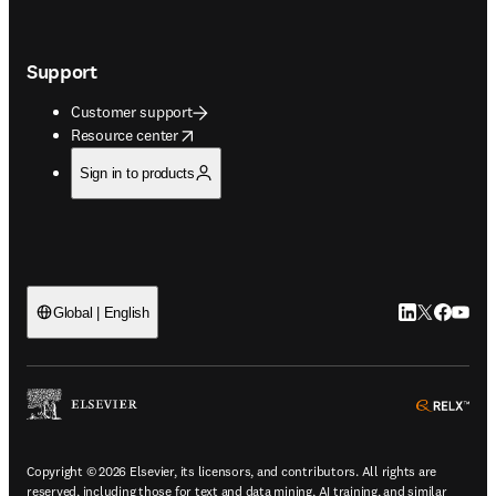
Support
Customer support
opens in new tab/window
Resource center
Sign in to products
LinkedIn open
Twitter ope
Facebook
YouTub
Global | English
ope
Copyright © 2026 Elsevier, its licensors, and contributors. All rights are
reserved, including those for text and data mining, AI training, and similar