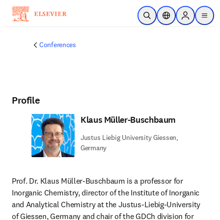
Skip to main content
Open Search
Location Selector
Sign in to p
menu
Conferences
Profile
Klaus Müller-Buschbaum
Justus Liebig University Giessen,
Germany
Prof. Dr. Klaus Müller-Buschbaum is a professor for 
Inorganic Chemistry, director of the Institute of Inorganic 
and Analytical Chemistry at the Justus-Liebig-University 
of Giessen, Germany and chair of the GDCh division for 