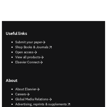
Footer navigation
Useful links
Submit your paper
opens in new tab/window
Shop Books & Journals
Open access
View all products
Elsevier Connect
About
About Elsevier
Careers
Global Media Relations
opens in new tab/window
Advertising, reprints & supplements