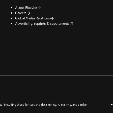
About Elsevier
Careers
Global Media Relations
opens in new tab/window
Advertising, reprints & supplements
ed, including those for text and data mining, AI training, and similar