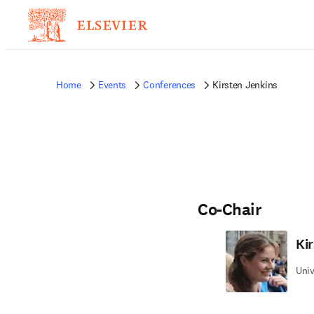
Home
Events
Conferences
Kirsten Jenkins
Co-Chair
Ki
Univ