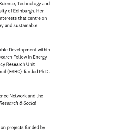
 Science, Technology and 
ity of Edinburgh. Her 
terests that centre on 
ry and sustainable 
nable Development within 
earch Fellow in Energy 
cy Research Unit 
cil (ESRC)-funded Ph.D. 
ence Network and the 
Research & Social 
 on projects funded by 