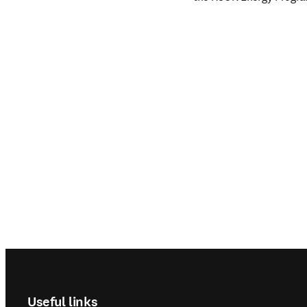
Footer navigation
Useful links