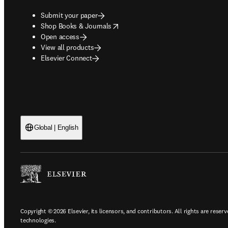
Submit your paper
opens in new tab/window
Shop Books & Journals
Open access
View all products
Elsevier Connect
Global | English
Copyright © 2026 Elsevier, its licensors, and contributors. All rights are reserv
technologies.