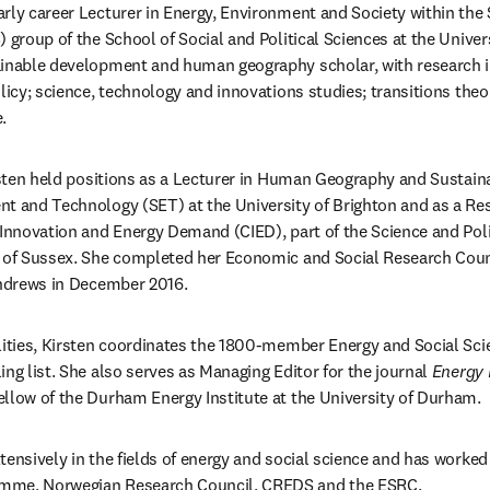
early career Lecturer in Energy, Environment and Society within the
 group of the School of Social and Political Sciences at the Univers
ainable development and human geography scholar, with research in
licy; science, technology and innovations studies; transitions theo
.
irsten held positions as a Lecturer in Human Geography and Sustai
t and Technology (SET) at the University of Brighton and as a Res
 Innovation and Energy Demand (CIED), part of the Science and Poli
y of Sussex. She completed her Economic and Social Research Coun
Andrews in December 2016.
lities, Kirsten coordinates the 1800-member Energy and Social Sci
ng list. She also serves as Managing Editor for the journal 
Energy 
ellow of the Durham Energy Institute at the University of Durham.
tensively in the fields of energy and social science and has worked
mme, Norwegian Research Council, CREDS and the ESRC.