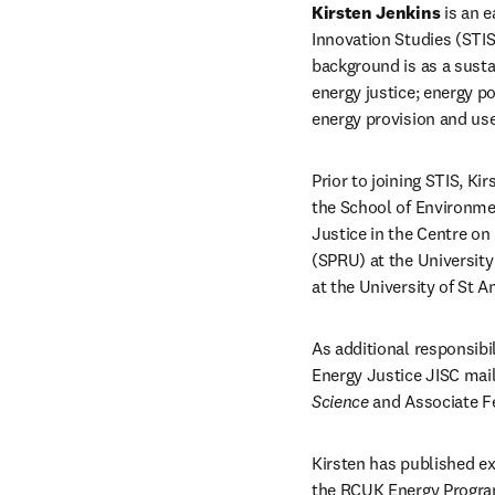
Kirsten Jenkins
 is an 
Innovation Studies (STIS)
background is as a sust
energy justice; energy po
energy provision and use
Prior to joining STIS, K
the School of Environmen
Justice in the Centre on
(SPRU) at the Universit
at the University of St 
As additional responsibi
Energy Justice JISC maili
Science
 and Associate F
Kirsten has published ex
the RCUK Energy Progra