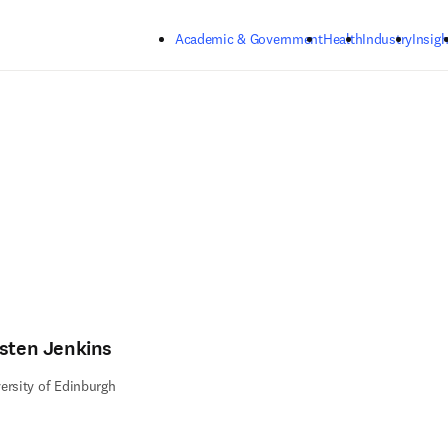
Skip to main content
Academic & Government
Health
Industry
Insigh
rsten Jenkins
ersity of Edinburgh