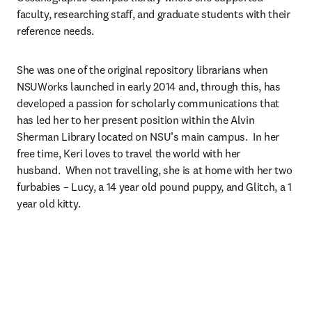
faculty, researching staff, and graduate students with their 
reference needs.
She was one of the original repository librarians when 
NSUWorks launched in early 2014 and, through this, has 
developed a passion for scholarly communications that 
has led her to her present position within the Alvin 
Sherman Library located on NSU’s main campus.  In her 
free time, Keri loves to travel the world with her 
husband.  When not travelling, she is at home with her two 
furbabies – Lucy, a 14 year old pound puppy, and Glitch, a 1 
year old kitty.