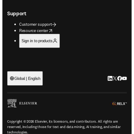
Support
Customer support
opens in new tab/window
Resource center
Sign in to products
LinkedIn open
Twitter ope
Facebook
YouTub
Global | English
ope
Copyright © 2026 Elsevier, its licensors, and contributors. All rights are
reserved, including those for text and data mining, AI training, and similar
technologies.