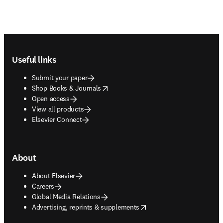
Footer navigation
Useful links
Submit your paper
opens in new tab/window
Shop Books & Journals
Open access
View all products
Elsevier Connect
About
About Elsevier
Careers
Global Media Relations
opens in new tab/window
Advertising, reprints & supplements