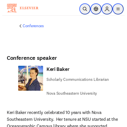
Skip to main content
Open Search
Location Selector
Sign in to p
menu
Conferences
Conference speaker
Keri Baker
Scholarly Communications Librarian
Nova Southeastern University
Keri Baker recently celebrated 10 years with Nova 
Southeastern University.  Her tenure at NSU started at the 
Oceanographic Campus library where she supported 