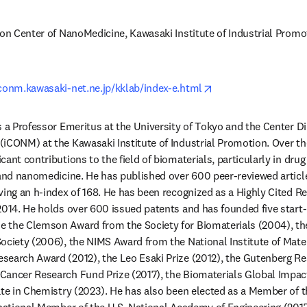
ion Center of NanoMedicine, Kawasaki Institute of Industrial Promot
opens in new tab/w
iconm.kawasaki-net.ne.jp/kklab/index-e.html
s a Professor Emeritus at the University of Tokyo and the Center Dir
iCONM) at the Kawasaki Institute of Industrial Promotion. Over the 
ant contributions to the field of biomaterials, particularly in drug d
 and nanomedicine. He has published over 600 peer-reviewed article
ving an h-index of 168. He has been recognized as a Highly Cited Re
2014. He holds over 600 issued patents and has founded five start-u
 the Clemson Award from the Society for Biomaterials (2004), th
ociety (2006), the NIMS Award from the National Institute of Mater
search Award (2012), the Leo Esaki Prize (2012), the Gutenberg Re
Cancer Research Fund Prize (2017), the Biomaterials Global Impact
ate in Chemistry (2023). He has also been elected as a Member of 