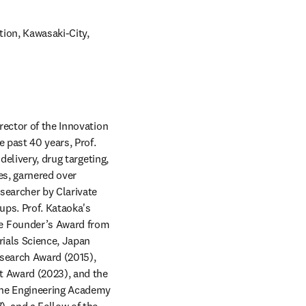
ion, Kawasaki-City, 
indow
ector of the Innovation 
past 40 years, Prof. 
elivery, drug targeting, 
s, garnered over 
searcher by Clarivate 
ps. Prof. Kataoka's 
e Founder’s Award from 
ials Science, Japan 
search Award (2015), 
 Award (2023), and the 
the Engineering Academy 