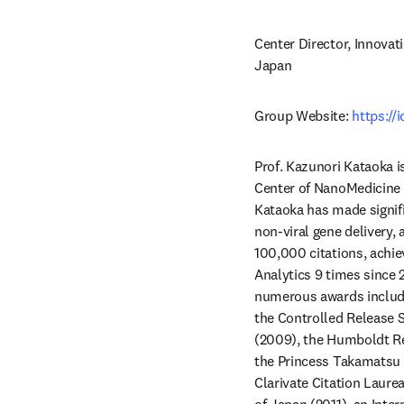
Center Director, Innovat
Japan
Group Website: 
https://
Prof. Kazunori Kataoka i
Center of NanoMedicine (
Kataoka has made signific
non-viral gene delivery,
100,000 citations, achie
Analytics 9 times since 
numerous awards include
the Controlled Release S
(2009), the Humboldt Re
the Princess Takamatsu 
Clarivate Citation Laure