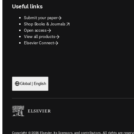
Useful links
Submit your paper
opens in new tab/window
Shop Books & Journals
Open access
View all products
Elsevier Connect
Global | English
Copyright © 2026 Elsevier, its licensors, and contributors. All rights are reserv