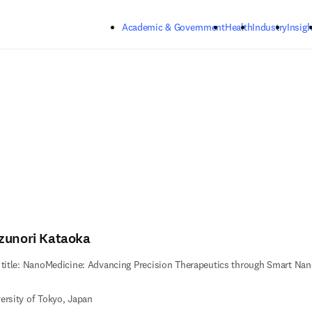
Skip to main content
Academic & Government
Health
Industry
Insigh
zunori Kataoka
 title: NanoMedicine: Advancing Precision Therapeutics through Smart Nan
ersity of Tokyo, Japan