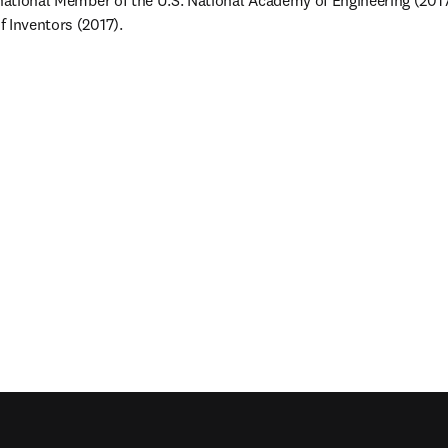
rnational Member of the U.S. National Academy of Engineering (2017)
 Inventors (2017).