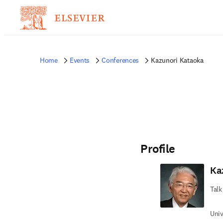
Home
Events
Conferences
Kazunori Kataoka
Profile
Ka
Talk
Univ