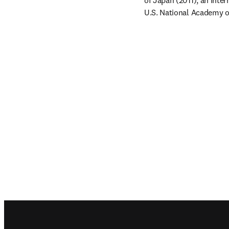
of Japan (2011), an Inte
U.S. National Academy of
Footer navigation