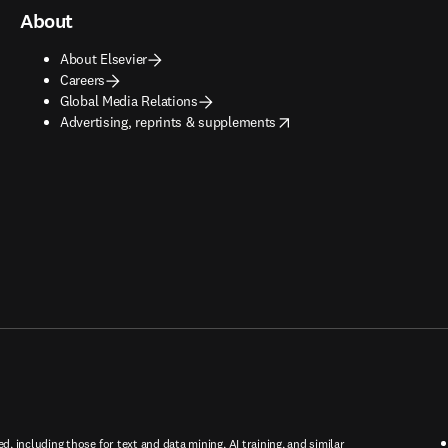
About
About Elsevier
Careers
Global Media Relations
opens in new tab/window
Advertising, reprints & supplements
ed, including those for text and data mining, AI training, and similar