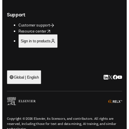
Support
Customer support
opens in new tab/window
Resource center
Sign in to products
LinkedIn open
Twitter ope
Facebook
YouTub
Global | English
ope
Copyright © 2026 Elsevier, its licensors, and contributors. All rights are
reserved, including those for text and data mining, AI training, and similar
technologies.