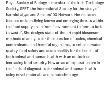
Royal Society of Biology, a member of the Irish Toxicology 
Society, SFET, the International Society for the study of 
harmful algae and Sensors100 Network. Her research 
focuses on identifying known and emerging threats within 
the food supply chain from “environment to farm to fork 
to waste”. She designs state-of-the-art rapid biosensor 
methods of analysis for the detection of toxins, chemical 
contaminants and harmful organisms, to enhance water 
quality, food safety and sustainability for the benefit of 
both animal and human health with an outlook on 
increasing food security. New areas of exploration are in 
the fields of diagnostics for animal and human health 
using novel materials and nanotechnology.