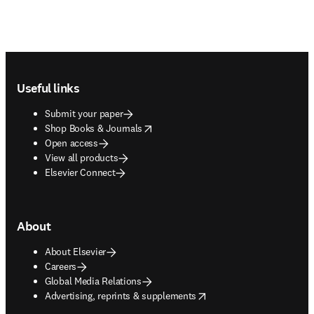
Footer navigation
Useful links
Submit your paper
opens in new tab/window
Shop Books & Journals
Open access
View all products
Elsevier Connect
About
About Elsevier
Careers
Global Media Relations
opens in new tab/window
Advertising, reprints & supplements