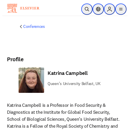
Skip to main content
Open Search
Location Selector
Sign in to p
menu
Conferences
Profile
Katrina Campbell
Queen’s University Belfast, UK
Katrina Campbell is a Professor in Food Security & 
Diagnostics at the Institute for Global Food Security, 
School of Biological Sciences, Queen’s University Belfast. 
Katrina is a Fellow of the Royal Society of Chemistry and 