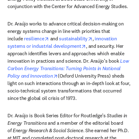
conjunction with the Center for Advanced Energy Studies.
Dr. Araújo works to advance critical decision-making on 
energy systems change in line with priorities that 
opens in new tab/window
opens in new tab/win
include 
resilience
 and 
sustainability
, 
innovation 
opens in new tab/window
systems or industrial development
, and security. Her 
approach identifies levers and approaches which enable 
innovation in practices and science. Dr. Araújo’s book 
Low 
Carbon Energy Transitions: Turning Points in National 
opens in new tab/window
Policy and Innovation
(Oxford University Press) sheds 
light on such interactions through an in-depth look at four, 
socio-technical system transformations that occurred 
since the global oil crisis of 1973.
Dr. Araújo is Book Series Editor for Routledge’s 
Studies in 
Energy Transitions
 and a member of the editorial board 
of 
Energy Research & Social Science
. She earned her Ph.D. 
at MIT and completed post-doctoral research at the 