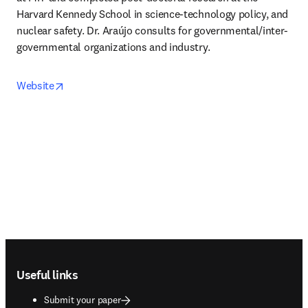
Harvard Kennedy School in science-technology policy, and 
nuclear safety. Dr. Araújo consults for governmental/inter-
governmental organizations and industry.
opens in new tab/window
Website
Footer navigation
Useful links
Submit your paper