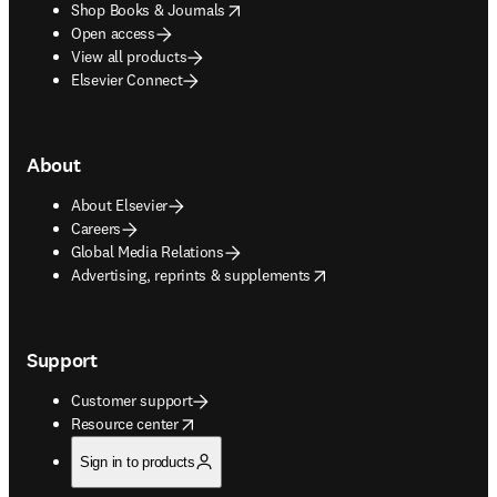
opens in new tab/window
Shop Books & Journals
Open access
View all products
Elsevier Connect
About
About Elsevier
Careers
Global Media Relations
opens in new tab/window
Advertising, reprints & supplements
Support
Customer support
opens in new tab/window
Resource center
Sign in to products