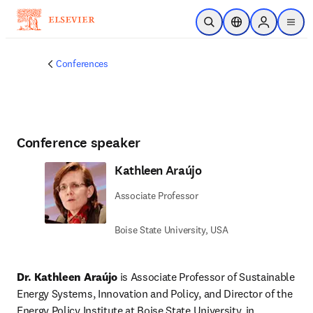
Skip to main content
Open Search
Location Selector
Sign in to p
menu
Conferences
Conference speaker
Kathleen Araújo
Associate Professor
Boise State University, USA
Dr. Kathleen Araújo
 is Associate Professor of Sustainable 
Energy Systems, Innovation and Policy, and Director of the 
Energy Policy Institute at Boise State University, in 