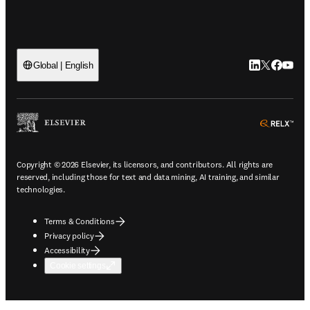
LinkedIn open
Twitter ope
Facebook
YouTub
Global | English
ope
Copyright © 2026 Elsevier, its licensors, and contributors. All rights are
reserved, including those for text and data mining, AI training, and similar
technologies.
Terms & Conditions
Privacy policy
Accessibility
Cookie settings