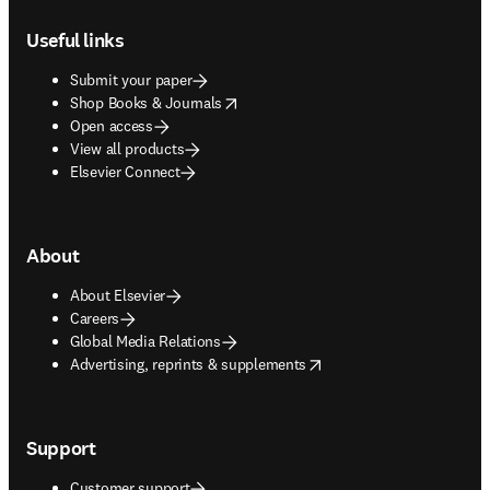
Footer navigation
Useful links
Submit your paper
opens in new tab/window
Shop Books & Journals
Open access
View all products
Elsevier Connect
About
About Elsevier
Careers
Global Media Relations
opens in new tab/window
Advertising, reprints & supplements
Support
Customer support