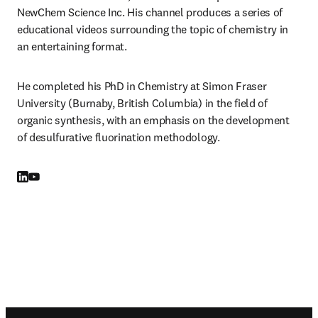
NewChem Science Inc. His channel produces a series of 
educational videos surrounding the topic of chemistry in 
an entertaining format.
He completed his PhD in Chemistry at Simon Fraser 
University (Burnaby, British Columbia) in the field of 
organic synthesis, with an emphasis on the development 
of desulfurative fluorination methodology.
LinkedIn opens in new tab/window
YouTube opens in new tab/window