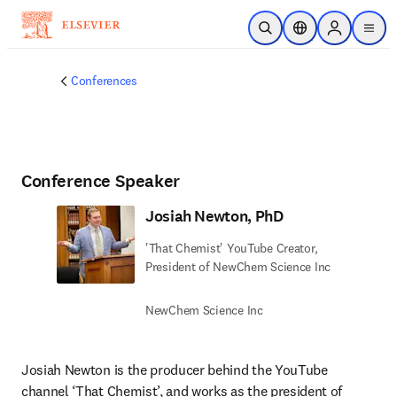
Skip to main content
Open Search
Location Selector
Sign in to p
menu
Conferences
Conference Speaker
Josiah Newton, PhD
'That Chemist' YouTube Creator,
President of NewChem Science Inc
NewChem Science Inc
Josiah Newton is the producer behind the YouTube 
channel ‘That Chemist’, and works as the president of 