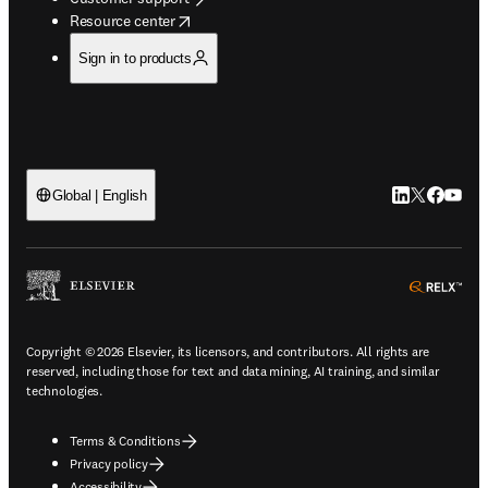
opens in new tab/window
Resource center
Sign in to products
LinkedIn open
Twitter ope
Facebook
YouTub
Global | English
ope
Copyright © 2026 Elsevier, its licensors, and contributors. All rights are
reserved, including those for text and data mining, AI training, and similar
technologies.
Terms & Conditions
Privacy policy
Accessibility