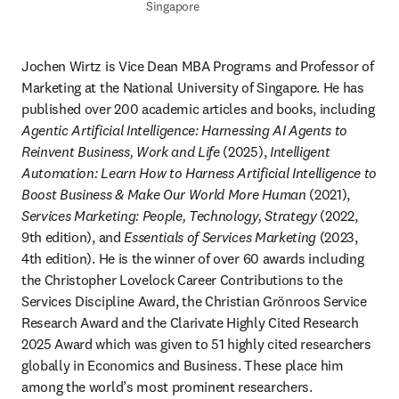
Singapore
Jochen Wirtz is Vice Dean MBA Programs and Professor of 
Marketing at the National University of Singapore. He has 
published over 200 academic articles and books, including 
Agentic Artificial Intelligence: Harnessing AI Agents to 
Reinvent Business, Work and Life
 (2025), 
Intelligent 
Automation: Learn How to Harness Artificial Intelligence to 
Boost Business & Make Our World More Human
 (2021), 
Services Marketing: People, Technology, Strategy
 (2022, 
9th edition), and 
Essentials of Services Marketing
 (2023, 
4th edition). He is the winner of over 60 awards including 
the Christopher Lovelock Career Contributions to the 
Services Discipline Award, the Christian Grönroos Service 
Research Award and the Clarivate Highly Cited Research 
2025 Award which was given to 51 highly cited researchers 
globally in Economics and Business. These place him 
among the world’s most prominent researchers. 