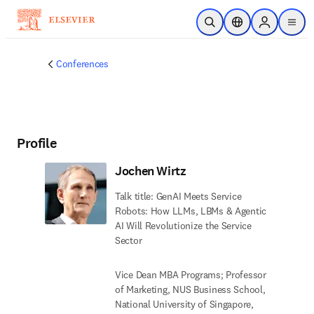
Skip to main content
Open Search
Location Selector
Sign in to p
menu
Conferences
Profile
Jochen Wirtz
Talk title: GenAI Meets Service
Robots: How LLMs, LBMs & Agentic
AI Will Revolutionize the Service
Sector
Vice Dean MBA Programs; Professor
of Marketing, NUS Business School,
National University of Singapore,