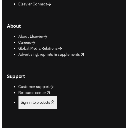
Elsevier Connect
About
About Elsevier
Careers
Global Media Relations
opens in new tab/window
Advertising, reprints & supplements
Support
Customer support
opens in new tab/window
Resource center
Sign in to products