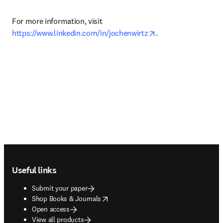
For more information, visit 
opens in new tab/w
https://www.linkedin.com/in/jochenwirtz
.
Footer navigation
Useful links
Submit your paper
opens in new tab/window
Shop Books & Journals
Open access
View all products