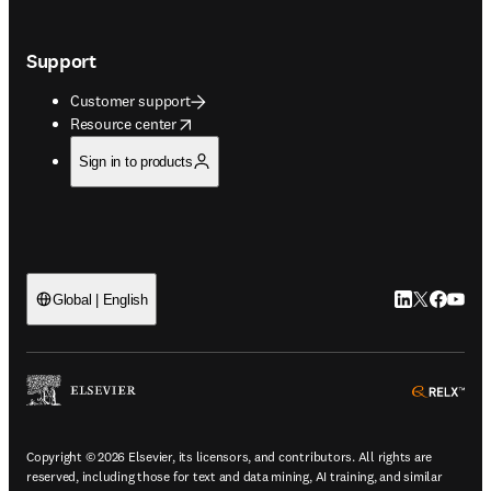
Support
Customer support
opens in new tab/window
Resource center
Sign in to products
LinkedIn open
Twitter ope
Facebook
YouTub
Global | English
ope
Copyright © 2026 Elsevier, its licensors, and contributors. All rights are
reserved, including those for text and data mining, AI training, and similar