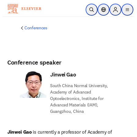
Skip to main content
Open Search
Location Selector
Sign in to p
menu
Conferences
Conference speaker
Jinwei Gao
South China Normal University,
Academy of Advanced
Optoelectronics, Institute for
Advanced Materials (IAM),
Guangzhou, China
Jinwei Gao
 is currently a professor of Academy of 