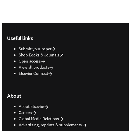
Footer navigation
Useful links
Submit your paper
opens in new tab/window
Shop Books & Journals
Open access
View all products
Elsevier Connect
About
About Elsevier
Careers
Global Media Relations
opens in new tab/window
Advertising, reprints & supplements