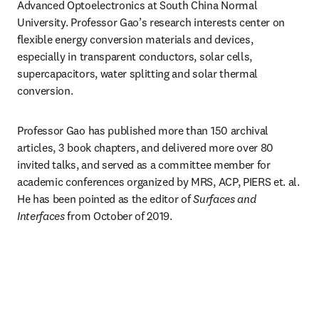
Advanced Optoelectronics at South China Normal 
University. Professor Gao’s research interests center on 
flexible energy conversion materials and devices, 
especially in transparent conductors, solar cells, 
supercapacitors, water splitting and solar thermal 
conversion.
Professor Gao has published more than 150 archival 
articles, 3 book chapters, and delivered more over 80 
invited talks, and served as a committee member for 
academic conferences organized by MRS, ACP, PIERS et. al. 
He has been pointed as the editor of 
Surfaces and 
Interfaces
 from October of 2019.