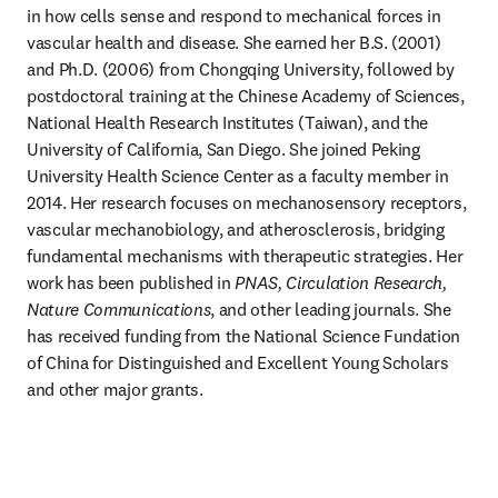
in how cells sense and respond to mechanical forces in 
vascular health and disease. She earned her B.S. (2001) 
and Ph.D. (2006) from Chongqing University, followed by 
postdoctoral training at the Chinese Academy of Sciences, 
National Health Research Institutes (Taiwan), and the 
University of California, San Diego. She joined Peking 
University Health Science Center as a faculty member in 
2014. Her research focuses on mechanosensory receptors, 
vascular mechanobiology, and atherosclerosis, bridging 
fundamental mechanisms with therapeutic strategies. Her 
work has been published in 
PNAS, Circulation Research, 
Nature Communications
, and other leading journals. She 
has received funding from the National Science Fundation 
of China for Distinguished and Excellent Young Scholars 
and other major grants.