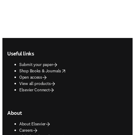
Footer navigation
Useful links
Submit your paper
opens in new tab/window
Shop Books & Journals
Open access
View all products
Elsevier Connect
About
About Elsevier
Careers