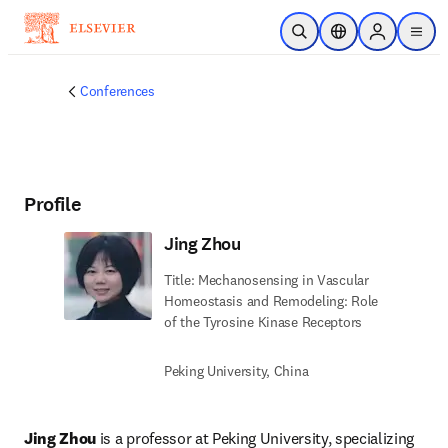
Skip to main content
Open Search
Location Selector
Sign in to p
menu
Conferences
Profile
Jing Zhou
Title: Mechanosensing in Vascular
Homeostasis and Remodeling: Role
of the Tyrosine Kinase Receptors
Peking University, China
Jing Zhou
 is a professor at Peking University, specializing 