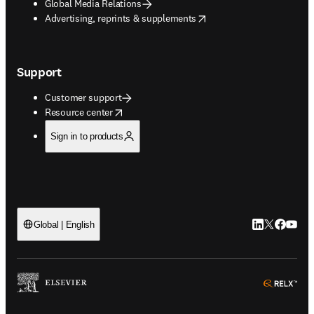
Global Media Relations
opens in new tab/window
Advertising, reprints & supplements
Support
Customer support
opens in new tab/window
Resource center
Sign in to products
LinkedIn open
Twitter ope
Facebook
YouTub
Global | English
ope