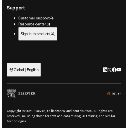
Support
Customer support
opens in new tab/window
Resource center
Sign in to products
LinkedIn open
Twitter ope
Facebook
YouTub
Global | English
ope
Copyright © 2026 Elsevier, its licensors, and contributors. All rights are
reserved, including those for text and data mining, AI training, and similar
technologies.