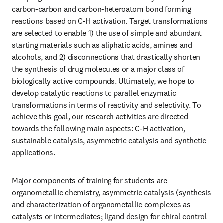
carbon-carbon and carbon-heteroatom bond forming 
reactions based on C-H activation. Target transformations 
are selected to enable 1) the use of simple and abundant 
starting materials such as aliphatic acids, amines and 
alcohols, and 2) disconnections that drastically shorten 
the synthesis of drug molecules or a major class of 
biologically active compounds. Ultimately, we hope to 
develop catalytic reactions to parallel enzymatic 
transformations in terms of reactivity and selectivity. To 
achieve this goal, our research activities are directed 
towards the following main aspects: C-H activation, 
sustainable catalysis, asymmetric catalysis and synthetic 
applications. 
Major components of training for students are 
organometallic chemistry, asymmetric catalysis (synthesis 
and characterization of organometallic complexes as 
catalysts or intermediates; ligand design for chiral control 