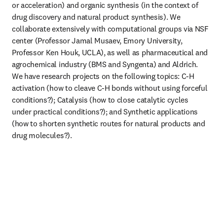
or acceleration) and organic synthesis (in the context of 
drug discovery and natural product synthesis). We 
collaborate extensively with computational groups via NSF 
center (Professor Jamal Musaev, Emory University, 
Professor Ken Houk, UCLA), as well as pharmaceutical and 
agrochemical industry (BMS and Syngenta) and Aldrich. 
We have research projects on the following topics: C-H 
activation (how to cleave C-H bonds without using forceful 
conditions?); Catalysis (how to close catalytic cycles 
under practical conditions?); and Synthetic applications 
(how to shorten synthetic routes for natural products and 
drug molecules?).