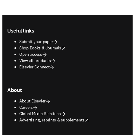
Footer navigation
Useful links
Submit your paper
opens in new tab/window
Shop Books & Journals
Open access
View all products
Elsevier Connect
About
About Elsevier
Careers
Global Media Relations
opens in new tab/window
Advertising, reprints & supplements