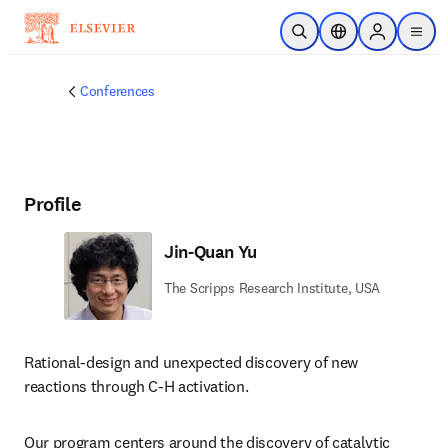
Skip to main content
Open Search
Location Selector
Sign in to p
menu
Conferences
Profile
Jin-Quan Yu
The Scripps Research Institute, USA
Rational-design and unexpected discovery of new 
reactions through C-H activation. 
Our program centers around the discovery of catalytic 