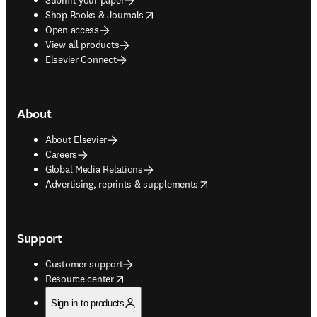
opens in new tab/window
Shop Books & Journals
Open access
View all products
Elsevier Connect
About
About Elsevier
Careers
Global Media Relations
opens in new tab/window
Advertising, reprints & supplements
Support
Customer support
opens in new tab/window
Resource center
Sign in to products