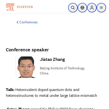
Skip to main content
Open Search
Location Selector
Sign in to p
menu
Conferences
Conference speaker
Jiatao Zhang
Beijing Institute of Technology,
China
Talk:
 Heterovalent doped quantum dots and 
heterostructures to metal under large lattice mismatch