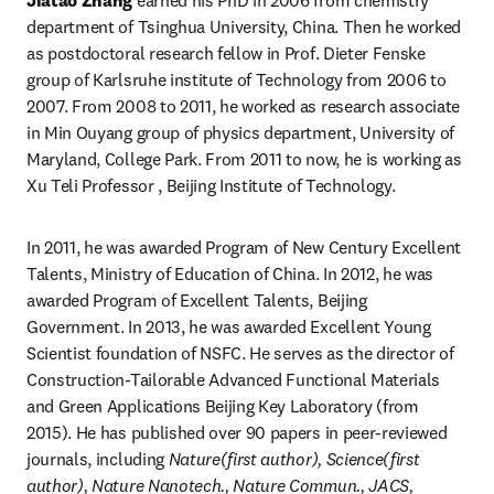
Jiatao Zhang
 earned his PhD in 2006 from chemistry 
department of Tsinghua University, China. Then he worked 
as postdoctoral research fellow in Prof. Dieter Fenske 
group of Karlsruhe institute of Technology from 2006 to 
2007. From 2008 to 2011, he worked as research associate 
in Min Ouyang group of physics department, University of 
Maryland, College Park. From 2011 to now, he is working as 
Xu Teli Professor , Beijing Institute of Technology.
In 2011, he was awarded Program of New Century Excellent 
Talents, Ministry of Education of China. In 2012, he was 
awarded Program of Excellent Talents, Beijing 
Government. In 2013, he was awarded Excellent Young 
Scientist foundation of NSFC. He serves as the director of 
Construction-Tailorable Advanced Functional Materials 
and Green Applications Beijing Key Laboratory (from 
2015). He has published over 90 papers in peer-reviewed 
journals, including 
Nature(first author), Science(first 
author), Nature Nanotech., Nature Commun., JACS, 