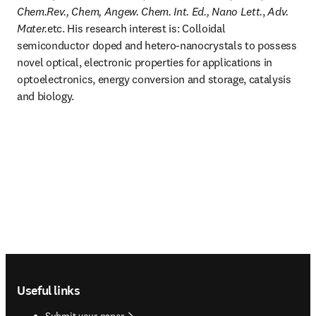
Chem.Rev., Chem, Angew. Chem. Int. Ed., Nano Lett.
, 
Adv. 
Mater.
etc. His research interest is: Colloidal 
semiconductor doped and hetero-nanocrystals to possess 
novel optical, electronic properties for applications in 
optoelectronics, energy conversion and storage, catalysis 
and biology.
Footer navigation
Useful links
Submit your paper