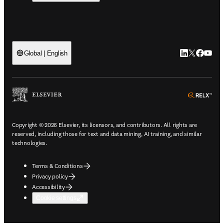
LinkedIn open
Twitter ope
Facebook
YouTub
Global | English
ope
Copyright © 2026 Elsevier, its licensors, and contributors. All rights are
reserved, including those for text and data mining, AI training, and similar
technologies.
Terms & Conditions
Privacy policy
Accessibility
Cookie settings