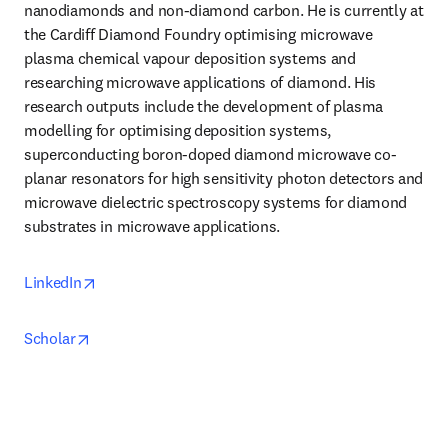
nanodiamonds and non-diamond carbon. He is currently at 
the Cardiff Diamond Foundry optimising microwave 
plasma chemical vapour deposition systems and 
researching microwave applications of diamond. His 
research outputs include the development of plasma 
modelling for optimising deposition systems, 
superconducting boron-doped diamond microwave co-
planar resonators for high sensitivity photon detectors and 
microwave dielectric spectroscopy systems for diamond 
substrates in microwave applications.
opens in new tab/window
LinkedIn
opens in new tab/window
Scholar