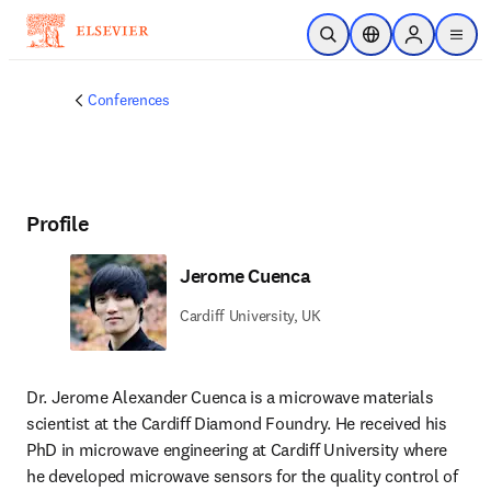
Skip to main content
Open Search
Location Selector
Sign in to p
menu
Conferences
Profile
Jerome Cuenca
Cardiff University, UK
Dr. Jerome Alexander Cuenca is a microwave materials 
scientist at the Cardiff Diamond Foundry. He received his 
PhD in microwave engineering at Cardiff University where 
he developed microwave sensors for the quality control of 