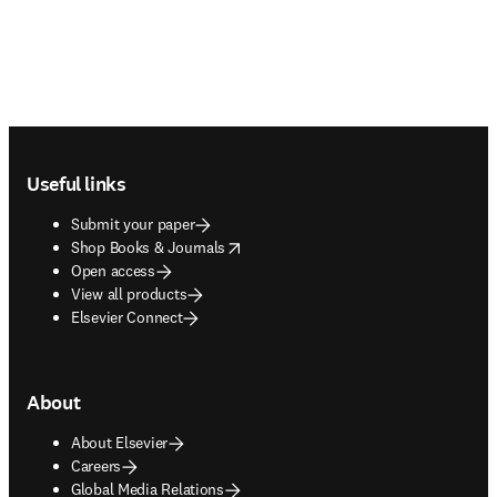
Footer navigation
Useful links
Submit your paper
opens in new tab/window
Shop Books & Journals
Open access
View all products
Elsevier Connect
About
About Elsevier
Careers
Global Media Relations