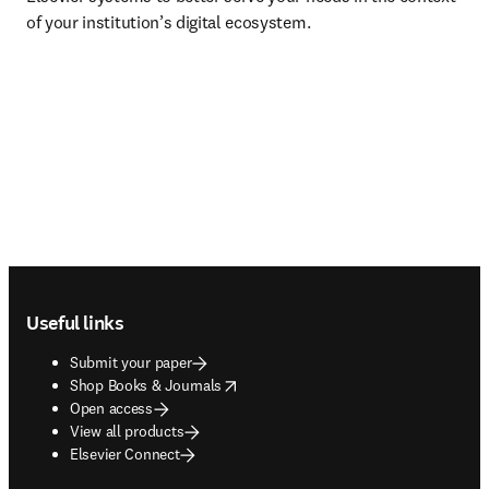
of your institution’s digital ecosystem.
Footer navigation
Useful links
Submit your paper
opens in new tab/window
Shop Books & Journals
Open access
View all products
Elsevier Connect