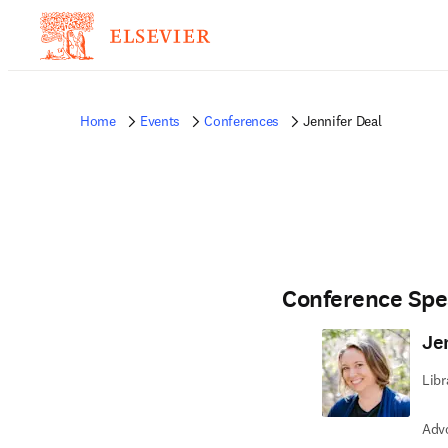
Home
Events
Conferences
Jennifer Deal
Conference Spe
Je
Libr
Advo