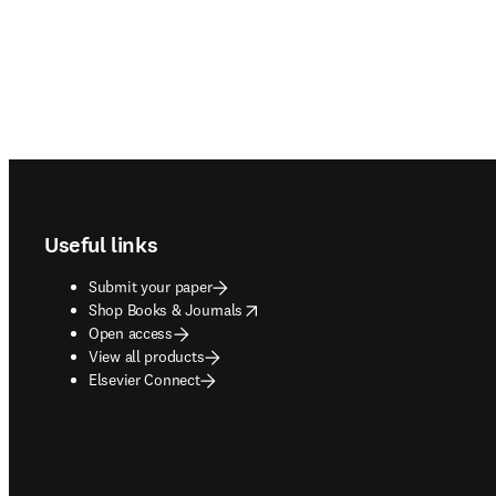
Footer navigation
Useful links
Submit your paper
opens in new tab/window
Shop Books & Journals
Open access
View all products
Elsevier Connect