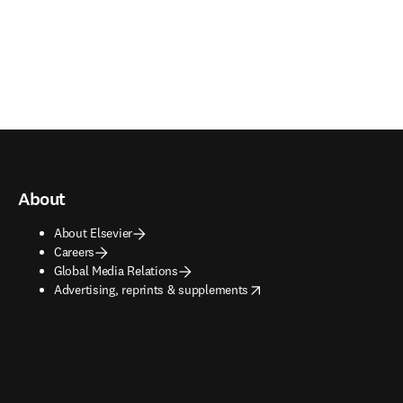
About
About Elsevier
Careers
Global Media Relations
opens in new tab/window
Advertising, reprints & supplements