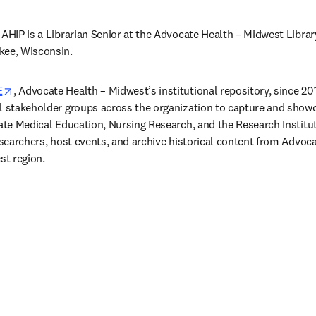
 AHIP is a Librarian Senior at the Advocate Health – Midwest Librar
kee, Wisconsin. 
opens in new tab/window
E
, Advocate Health – Midwest’s institutional repository, since 201
l stakeholder groups across the organization to capture and showca
uate Medical Education, Nursing Research, and the Research Institut
esearchers, host events, and archive historical content from Advoca
st region. 