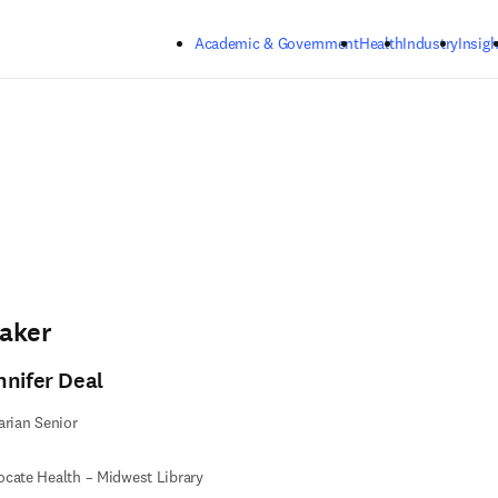
Skip to main content
Academic & Government
Health
Industry
Insigh
aker
nnifer Deal
arian Senior
cate Health – Midwest Library