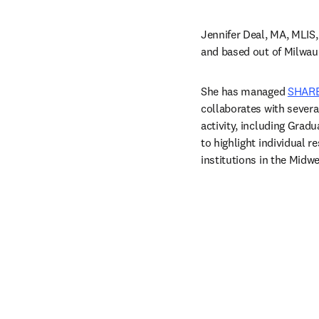
Jennifer Deal, MA, MLIS,
and based out of Milwau
She has managed 
SHAR
collaborates with severa
activity, including Grad
to highlight individual r
institutions in the Midwe