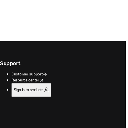
Support
Customer support
opens in new tab/window
Resource center
Sign in to products