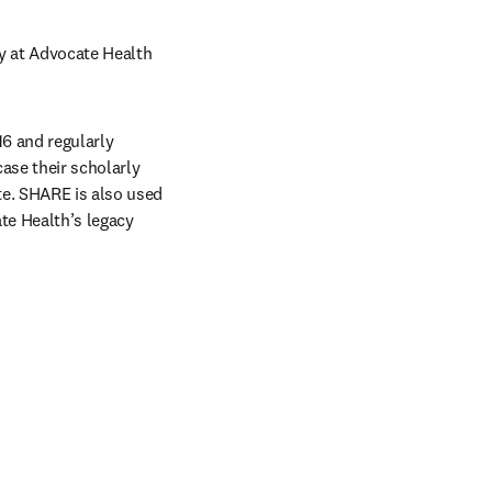
y at Advocate Health 
6 and regularly 
se their scholarly 
e. SHARE is also used 
te Health’s legacy 