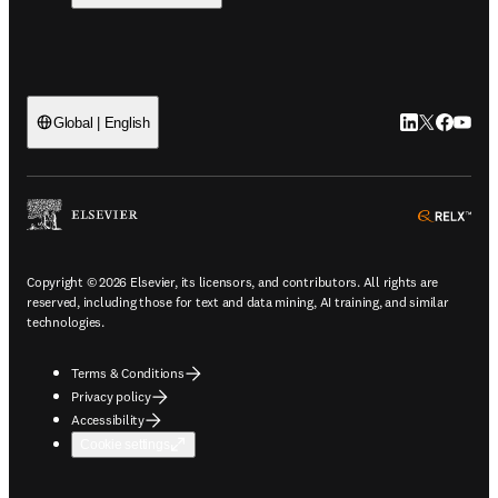
LinkedIn open
Twitter ope
Facebook
YouTub
Global | English
ope
Copyright © 2026 Elsevier, its licensors, and contributors. All rights are
reserved, including those for text and data mining, AI training, and similar
technologies.
Terms & Conditions
Privacy policy
Accessibility
Cookie settings