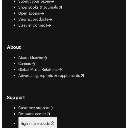
Submit your paper
opens in new tab/window
Shop Books & Journals
Open access
View all products
Elsevier Connect
About
About Elsevier
Careers
Global Media Relations
opens in new tab/window
Advertising, reprints & supplements
Support
Customer support
opens in new tab/window
Resource center
Sign in to products