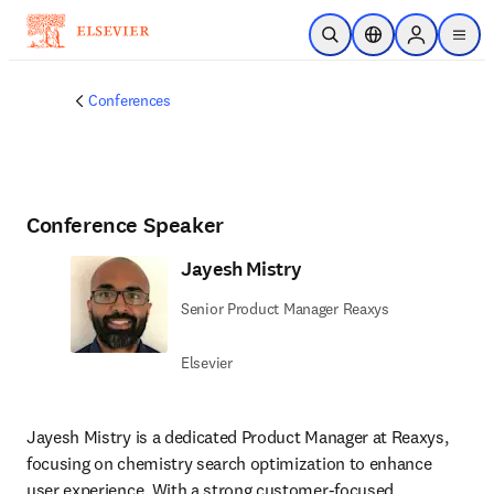
Skip to main content
Open Search
Location Selector
Sign in to p
menu
Conferences
Conference Speaker
Jayesh Mistry
Senior Product Manager Reaxys
Elsevier
Jayesh Mistry is a dedicated Product Manager at Reaxys, 
focusing on chemistry search optimization to enhance 
user experience. With a strong customer-focused 