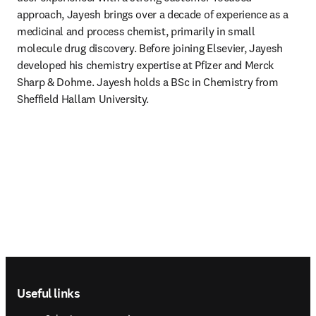
approach, Jayesh brings over a decade of experience as a 
medicinal and process chemist, primarily in small 
molecule drug discovery. Before joining Elsevier, Jayesh 
developed his chemistry expertise at Pfizer and Merck 
Sharp & Dohme. Jayesh holds a BSc in Chemistry from 
Sheffield Hallam University. 
Footer navigation
Useful links