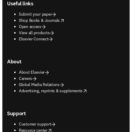
Useful links
Submit your paper
opens in new tab/window
Shop Books & Journals
Open access
View all products
Elsevier Connect
About
About Elsevier
Careers
Global Media Relations
opens in new tab/window
Advertising, reprints & supplements
Support
Customer support
opens in new tab/window
Resource center