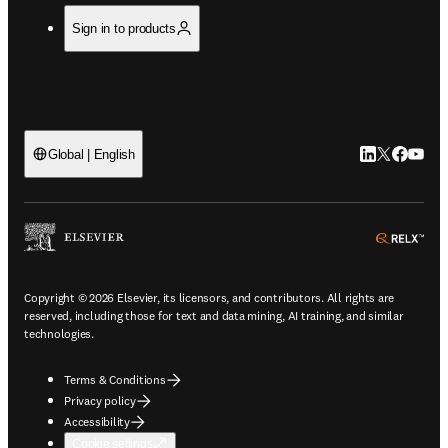
Sign in to products
LinkedIn open
Twitter ope
Facebook
YouTub
Global | English
ope
Copyright © 2026 Elsevier, its licensors, and contributors. All rights are
reserved, including those for text and data mining, AI training, and similar
technologies.
Terms & Conditions
Privacy policy
Accessibility
Cookie settings