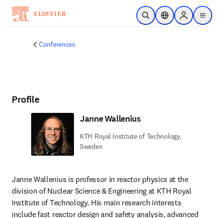
Skip to main content
Open Search
Location Selector
Sign in to p
menu
Conferences
Profile
Janne Wallenius
KTH Royal Institute of Technology,
Sweden
Janne Wallenius is professor in reactor physics at the 
division of Nuclear Science & Engineering at KTH Royal 
Institute of Technology. His main research interests 
include fast reactor design and safety analysis, advanced 