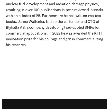
nuclear fuel development and radiation damage physics, 
resulting in over 100 publications in peer-reviewed journals 
with an h-index of 28. Furthermore he has written two text-
books. Janne Wallenius is also the co-funder and CTO of 
Blykalla AB, a company developing lead-cooled SMRs for 
commercial applications. In 2022 he was awarded the KTH 
innovation prize for his courage and grit in commercializing 
his research. 
Footer navigation