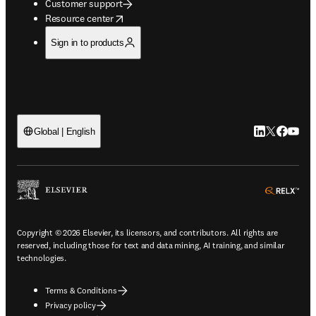
Customer support
opens in new tab/window
Resource center
Sign in to products
LinkedIn open
Twitter ope
Facebook
YouTub
Global | English
ope
Copyright © 2026 Elsevier, its licensors, and contributors. All rights are
reserved, including those for text and data mining, AI training, and similar
technologies.
Terms & Conditions
Privacy policy