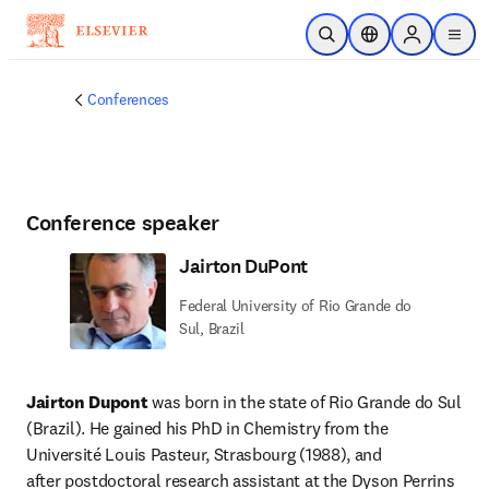
Skip to main content
Open Search
Location Selector
Sign in to p
menu
Conferences
Conference speaker
Jairton DuPont
Federal University of Rio Grande do
Sul, Brazil
Jairton Dupont
 was born in the state of Rio Grande do Sul 
(Brazil). He gained his PhD in Chemistry from the 
Université Louis Pasteur, Strasbourg (1988), and 
after postdoctoral research assistant at the Dyson Perrins 