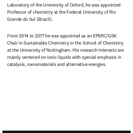
Laboratory of the University of Oxford, he was appointed 
Professor of chemistry at the Federal University of Rio 
Grande do Sul (Brazil).
From 2014 to 2017 he was appointed as an EPSRC/GSK 
Chair in Sustainable Chemistry in the School of Chemistry 
at the University of Nottingham. His research interests are 
mainly centered on ionic liquids with special emphasis in 
catalysis, nanomaterials and alternative energies.