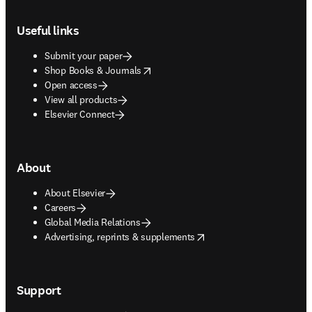
Footer navigation
Useful links
Submit your paper
opens in new tab/window
Shop Books & Journals
Open access
View all products
Elsevier Connect
About
About Elsevier
Careers
Global Media Relations
opens in new tab/window
Advertising, reprints & supplements
Support