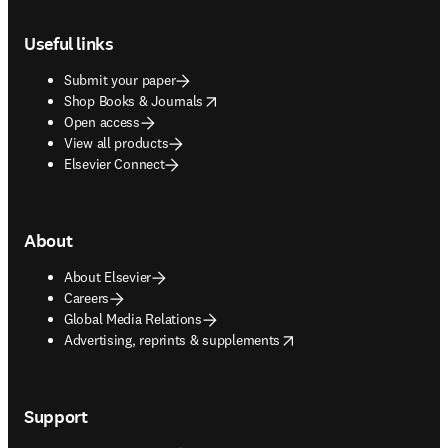
Footer navigation
Useful links
Submit your paper
opens in new tab/window
Shop Books & Journals
Open access
View all products
Elsevier Connect
About
About Elsevier
Careers
Global Media Relations
opens in new tab/window
Advertising, reprints & supplements
Support