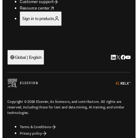
Customer support
opens in new tab/window
Resource center
Sign in to products
LinkedIn open
Twitter ope
Facebook
YouTub
Global | English
ope
Copyright © 2026 Elsevier, its licensors, and contributors. All rights are
reserved, including those for text and data mining, AI training, and similar
technologies.
Terms & Conditions
Privacy policy