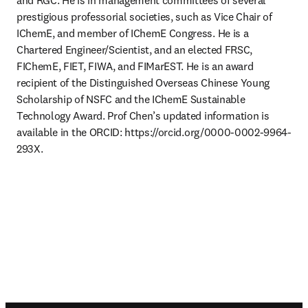
and RGC. He is in management committees of several 
prestigious professorial societies, such as Vice Chair of 
IChemE, and member of IChemE Congress. He is a 
Chartered Engineer/Scientist, and an elected FRSC, 
FIChemE, FIET, FIWA, and FIMarEST. He is an award 
recipient of the Distinguished Overseas Chinese Young 
Scholarship of NSFC and the IChemE Sustainable 
Technology Award. Prof Chen’s updated information is 
available in the ORCID: https://orcid.org/0000-0002-9964-
293X.