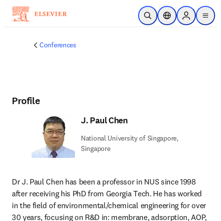
Skip to main content
Open Search
Location Selector
Sign in to p
menu
Conferences
Profile
J. Paul Chen
National University of Singapore,
Singapore
Dr J. Paul Chen has been a professor in NUS since 1998 
after receiving his PhD from Georgia Tech. He has worked 
in the field of environmental/chemical engineering for over 
30 years, focusing on R&D in: membrane, adsorption, AOP, 