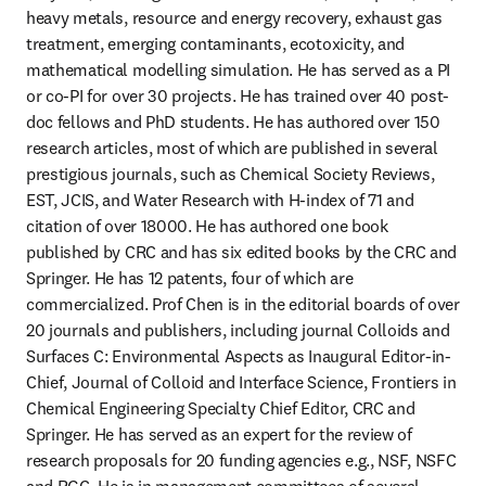
heavy metals, resource and energy recovery, exhaust gas 
treatment, emerging contaminants, ecotoxicity, and 
mathematical modelling simulation. He has served as a PI 
or co-PI for over 30 projects. He has trained over 40 post-
doc fellows and PhD students. He has authored over 150 
research articles, most of which are published in several 
prestigious journals, such as Chemical Society Reviews, 
EST, JCIS, and Water Research with H-index of 71 and 
citation of over 18000. He has authored one book 
published by CRC and has six edited books by the CRC and 
Springer. He has 12 patents, four of which are 
commercialized. Prof Chen is in the editorial boards of over 
20 journals and publishers, including journal Colloids and 
Surfaces C: Environmental Aspects as Inaugural Editor-in-
Chief, Journal of Colloid and Interface Science, Frontiers in 
Chemical Engineering Specialty Chief Editor, CRC and 
Springer. He has served as an expert for the review of 
research proposals for 20 funding agencies e.g., NSF, NSFC 