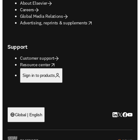
About Elsevier
Careers
Global Media Relations
opens in new tab/window
Advertising, reprints & supplements
Support
Customer support
opens in new tab/window
Resource center
Sign in to products
LinkedIn open
Twitter ope
Facebook
YouTub
Global | English