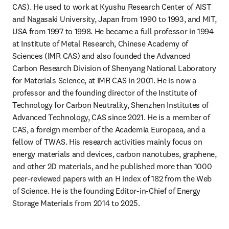
CAS). He used to work at Kyushu Research Center of AIST 
and Nagasaki University, Japan from 1990 to 1993, and MIT, 
USA from 1997 to 1998. He became a full professor in 1994 
at Institute of Metal Research, Chinese Academy of 
Sciences (IMR CAS) and also founded the Advanced 
Carbon Research Division of Shenyang National Laboratory 
for Materials Science, at IMR CAS in 2001. He is now a 
professor and the founding director of the Institute of 
Technology for Carbon Neutrality, Shenzhen Institutes of 
Advanced Technology, CAS since 2021. He is a member of 
CAS, a foreign member of the Academia Europaea, and a 
fellow of TWAS. His research activities mainly focus on 
energy materials and devices, carbon nanotubes, graphene, 
and other 2D materials, and he published more than 1000 
peer-reviewed papers with an H index of 182 from the Web 
of Science. He is the founding Editor-in-Chief of Energy 
Storage Materials from 2014 to 2025.