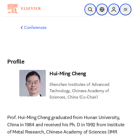
Skip to main content
Open Search
Location Selector
Sign in to p
menu
Conferences
Profile
Hui-Ming Cheng
Shenzhen Institutes of Advanced
Technology, Chinese Academy of
Sciences, China (Co-Chair)
Prof. Hui-Ming Cheng graduated from Hunan University, 
China in 1984 and received his Ph. D in 1992 from Institute 
of Metal Research, Chinese Academy of Sciences (IMR 