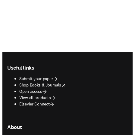
Footer navigation
Useful links
Submit your paper
opens in new tab/window
Shop Books & Journals
Open access
View all products
Elsevier Connect
About