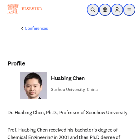
Skip to main content
Open Search
Location Selector
Sign in to p
menu
Conferences
Profile
Huabing Chen
Suzhou University, China
Dr. Huabing Chen, Ph.D., Professor of Soochow University
Prof. Huabing Chen received his bachelor’s degree of 
Chemical Engineering in 2001 and then Ph.D degree of 