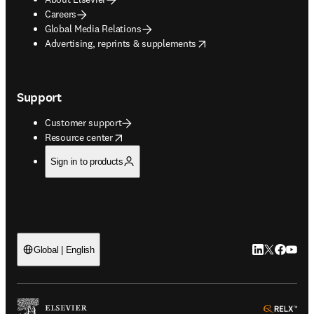
Careers
Global Media Relations
opens in new tab/window
Advertising, reprints & supplements
Support
Customer support
opens in new tab/window
Resource center
Sign in to products
LinkedIn open
Twitter ope
Facebook
YouTub
Global | English
ope