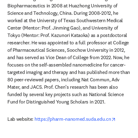
Biopharmaceutics in 2008 at Huazhong University of 
Science and Technology, China. During 2008-2012, he 
worked at the Universty of Texas Southwestern Medical 
Center (Mentor: Prof. Jinming Gao), and University of 
Tokyo (Mentor: Prof. Kazunori Kataoka) as a postdoctoral 
researcher. He was appointed to a full professor at College 
of Pharmaceutical Sciences, Soochow University in 2012, 
and has served as Vice Dean of College from 2022. Now, he 
focuses on the self-assembled nanomedicine for cancer-
targeted imaging and therapy and has published more than 
80 peer-reviewed papers, including Nat Commun, Adv 
Mater, and JACS. Prof. Chen’s research has been also 
funded by several key projects such as National Science 
Fund for Distinguished Young Scholars in 2021.
opens in 
Lab website: 
https://pharm-nanomed.suda.edu.cn