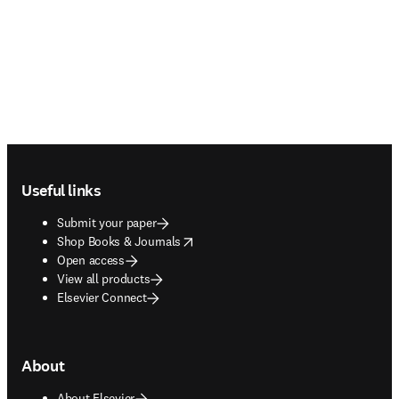
Footer navigation
Useful links
Submit your paper
opens in new tab/window
Shop Books & Journals
Open access
View all products
Elsevier Connect
About
About Elsevier