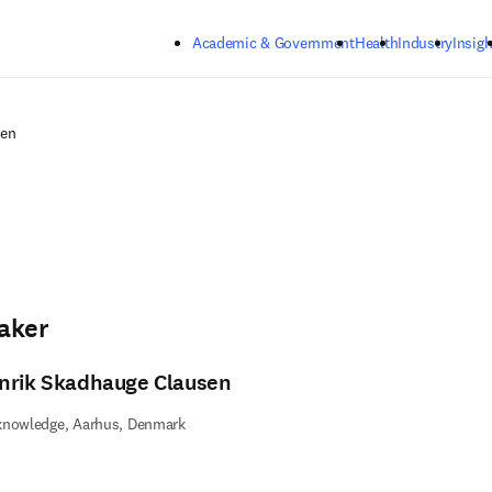
Skip to main content
Academic & Government
Health
Industry
Insigh
sen
aker
nrik Skadhauge Clausen
knowledge, Aarhus, Denmark