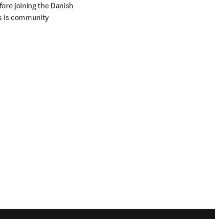
ore joining the Danish 
s is community 