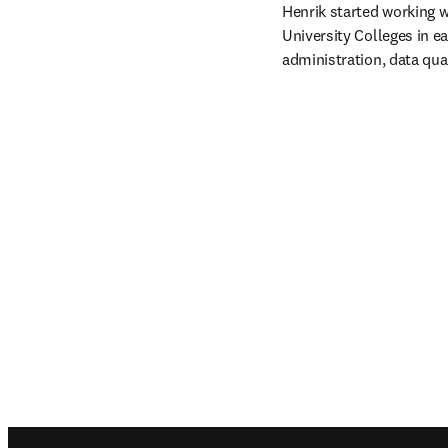
Henrik started working w
University Colleges in e
administration, data qua