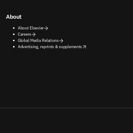
About
About Elsevier
Careers
Global Media Relations
opens in new tab/window
Advertising, reprints & supplements