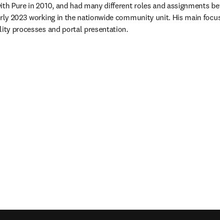
ith Pure in 2010, and had many different roles and assignments bef
arly 2023 working in the nationwide community unit. His main focu
lity processes and portal presentation.