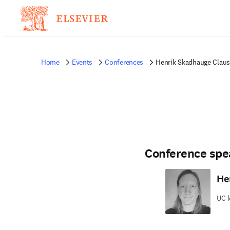
Home
Events
Conferences
Henrik Skadhauge Clau
Conference spe
He
UC 