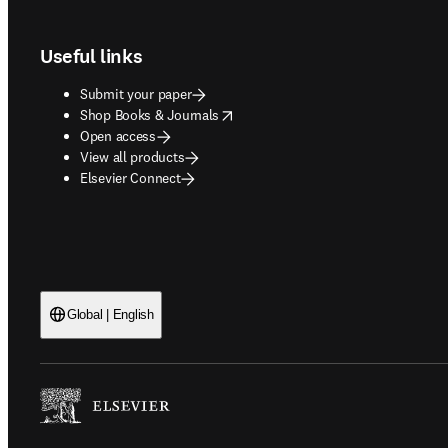
Footer navigation
Useful links
Submit your paper
opens in new tab/window
Shop Books & Journals
Open access
View all products
Elsevier Connect
Global | English