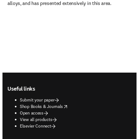
alloys, and has presented extensively in this area. 
Footer navigation
Useful links
Submit your paper
opens in new tab/window
Shop Books & Journals
Open access
View all products
Elsevier Connect