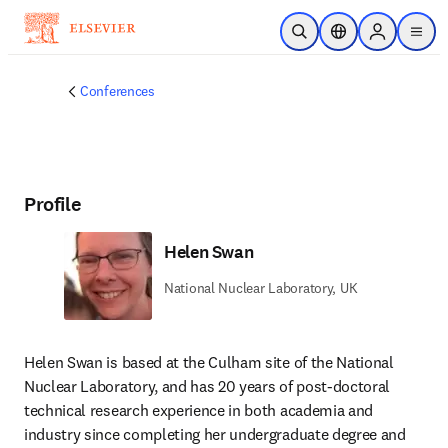
Skip to main content
Open Search
Location Selector
Sign in to p
menu
Conferences
Profile
Helen Swan
National Nuclear Laboratory, UK
Helen Swan is based at the Culham site of the National 
Nuclear Laboratory, and has 20 years of post-doctoral 
technical research experience in both academia and 
industry since completing her undergraduate degree and 