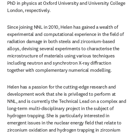
PhD in physics at Oxford University and University College 
London, respectively.
Since joining NNL in 2010, Helen has gained a wealth of 
experimental and computational experience in the field of 
radiation damage in both steels and zirconium-based 
alloys, devising several experiments to characterise the 
microstructure of materials using various techniques 
including neutron and synchrotron X-ray diffraction 
together with complementary numerical modelling. 
Helen has a passion for the cutting-edge research and 
development work that she is privileged to perform at 
NNL, and is currently the Technical Lead on a complex and 
long-term multi-disciplinary project in the subject of 
hydrogen trapping. She is particularly interested in 
emergent issues in the nuclear energy field that relate to 
zirconium oxidation and hydrogen trapping in zirconium 