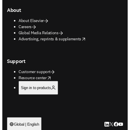
About
About Elsevier
Careers
Global Media Relations
opens in new tab/window
Advertising, reprints & supplements
Support
Customer support
opens in new tab/window
Resource center
Sign in to products
LinkedIn open
Twitter ope
Facebook
YouTub
Global | English