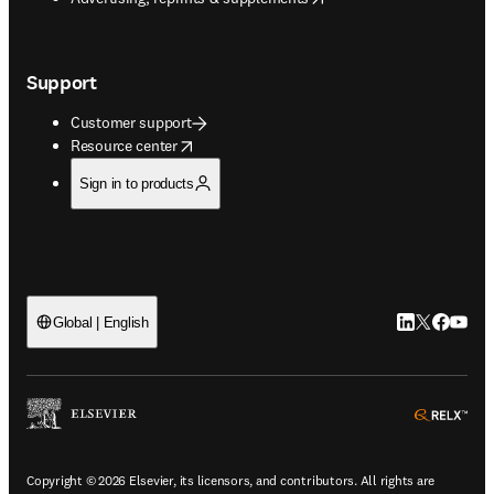
Support
Customer support
opens in new tab/window
Resource center
Sign in to products
LinkedIn open
Twitter ope
Facebook
YouTub
Global | English
ope
Copyright © 2026 Elsevier, its licensors, and contributors. All rights are