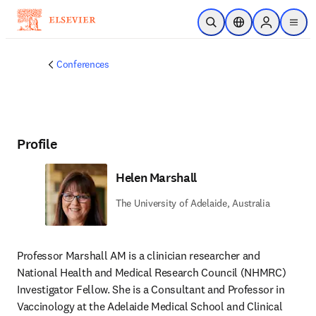
Skip to main content
Open Search
Location Selector
Sign in to p
menu
Conferences
Profile
Helen Marshall
The University of Adelaide, Australia
Professor Marshall AM is a clinician researcher and 
National Health and Medical Research Council (NHMRC) 
Investigator Fellow. She is a Consultant and Professor in 
Vaccinology at the Adelaide Medical School and Clinical 