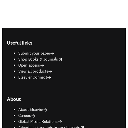
Footer navigation
Useful links
Submit your paper
opens in new tab/window
Shop Books & Journals
Open access
View all products
Elsevier Connect
About
About Elsevier
Careers
Global Media Relations
opens in new tab/window
Advertising, reprints & supplements