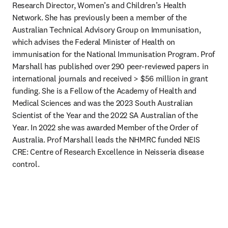
Research Director, Women’s and Children’s Health 
Network. She has previously been a member of the 
Australian Technical Advisory Group on Immunisation, 
which advises the Federal Minister of Health on 
immunisation for the National Immunisation Program. Prof 
Marshall has published over 290 peer-reviewed papers in 
international journals and received > $56 million in grant 
funding. She is a Fellow of the Academy of Health and 
Medical Sciences and was the 2023 South Australian 
Scientist of the Year and the 2022 SA Australian of the 
Year. In 2022 she was awarded Member of the Order of 
Australia. Prof Marshall leads the NHMRC funded NEIS 
CRE: Centre of Research Excellence in Neisseria disease 
control.