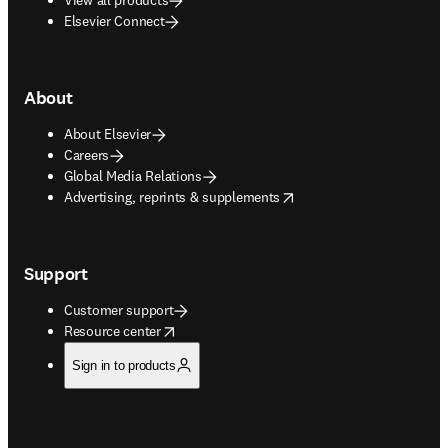
Elsevier Connect
About
About Elsevier
Careers
Global Media Relations
opens in new tab/window
Advertising, reprints & supplements
Support
Customer support
opens in new tab/window
Resource center
Sign in to products