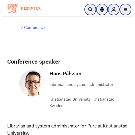
Skip to main content
Open Search
Location Selector
Sign in to p
menu
Conferences
Conference speaker
Hans Pålsson
Librarian and system administrator
Kristianstad University, Kristianstad,
Sweden
Librarian and system administrator for Pure at Kristianstad 
University.