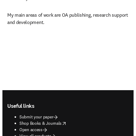
My main areas of work are OA publishing, research support 
and development.
Footer navigation
Useful links
Submit your paper
opens in new tab/window
Shop Books & Journals
Open access
View all products