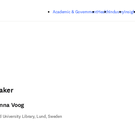
Skip to main content
Academic & Government
Health
Industry
Insigh
aker
nna Voog
 University Library, Lund, Sweden