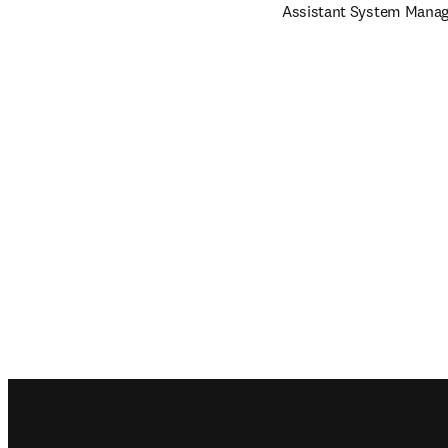
Assistant System Manage
Footer navigation