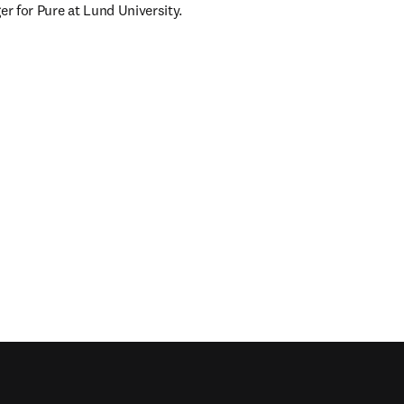
r for Pure at Lund University.