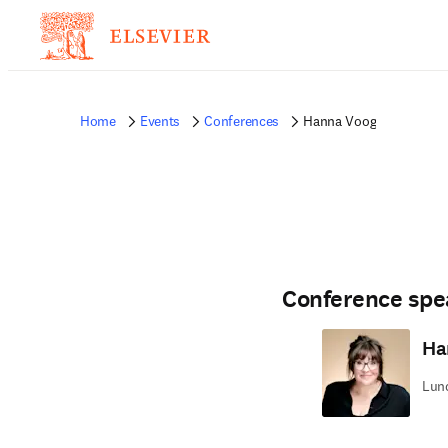
Home
Events
Conferences
Hanna Voog
Conference spe
Ha
Lund