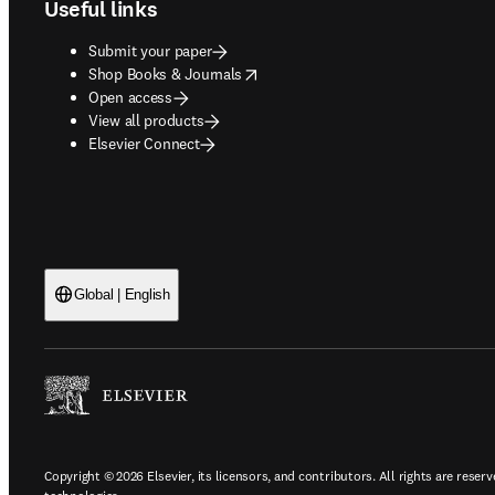
Useful links
Submit your paper
opens in new tab/window
Shop Books & Journals
Open access
View all products
Elsevier Connect
Global | English
Copyright © 2026 Elsevier, its licensors, and contributors. All rights are reserv