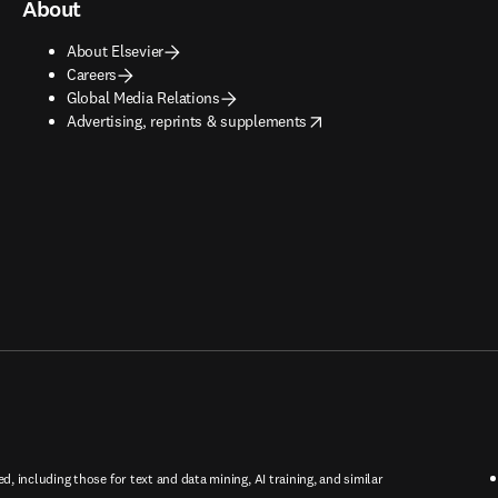
About
About Elsevier
Careers
Global Media Relations
opens in new tab/window
Advertising, reprints & supplements
ed, including those for text and data mining, AI training, and similar