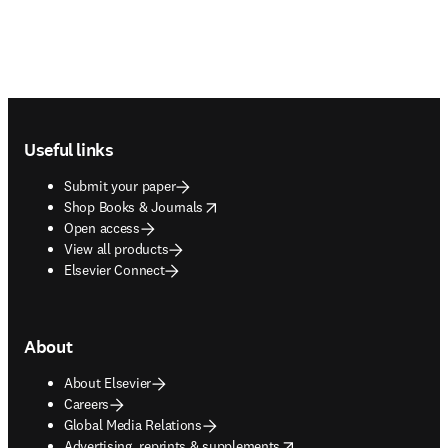
Footer navigation
Useful links
Submit your paper
opens in new tab/window
Shop Books & Journals
Open access
View all products
Elsevier Connect
About
About Elsevier
Careers
Global Media Relations
opens in new tab/window
Advertising, reprints & supplements