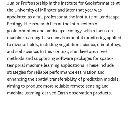
Junior Professorship in the Institute for Geoinformatics at 
the University of Münster and later that year was 
appointed as a full professor at the Institute of Landscape 
Ecology. Her research lies at the intersection of 
geoinformatics and landscape ecology, with a focus on 
machine learning-based environmental monitoring applied 
to diverse fields, including vegetation science, climatology, 
and soil science. In this context, she develops novel 
methods and supporting software packages for spatio-
temporal machine learning applications. These include 
strategies for reliable performance estimation and 
enhancing the spatial transferability of prediction models, 
aiming to produce more reliable remote sensing and 
machine learning-derived Earth observation products.