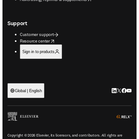
Support
Customer support
opens in new tab/window
Resource center
Sign in to products
LinkedIn open
Twitter ope
Facebook
YouTub
Global | English
ope
Copyright © 2026 Elsevier, its licensors, and contributors. All rights are