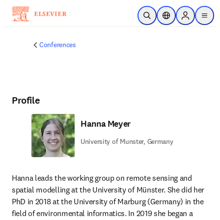
Skip to main content
Open Search
Location Selector
Sign in to p
menu
Conferences
Profile
Hanna Meyer
University of Munster, Germany
Hanna leads the working group on remote sensing and 
spatial modelling at the University of Münster. She did her 
PhD in 2018 at the University of Marburg (Germany) in the 
field of environmental informatics. In 2019 she began a 