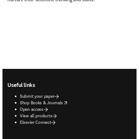
Footer navigation
Useful links
Submit your paper
opens in new tab/window
Shop Books & Journals
Open access
View all products
Elsevier Connect