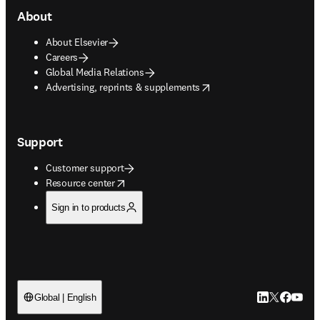
About
About Elsevier
Careers
Global Media Relations
opens in new tab/window
Advertising, reprints & supplements
Support
Customer support
opens in new tab/window
Resource center
Sign in to products
LinkedIn open
Twitter ope
Facebook
YouTub
Global | English