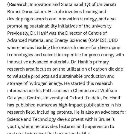
(Research, Innovation and Sustainability) of Universiti 
Brunei Darussalam. His role involves leading and 
developing research and innovation strategy, and also 
promoting sustainability initiatives of the university. 
Previously, Dr. Hanif was the Director of Centre of 
Advanced Material and Energy Sciences (CAMES), UBD 
where he was leading the research center for developing 
technologies and scientific expertise for green energy with 
innovative advanced materials. Dr. Hanif’s primary 
research area focuses on the utilization of carbon dioxide 
to valuable products and sustainable production and 
storage of hydrogen energy. He started this research 
interest since his PhD studies in Chemistry at Wolfson 
Catalysis Centre, University of Oxford. To date, Dr. Hanif 
has published numerous high-impact publications in his 
research field, including patents. He is also an advocate for 
Science and Technology development within Brunei’s 
youth, where he provides lectures and supervision to 
nurture their scientific thinking and skills.