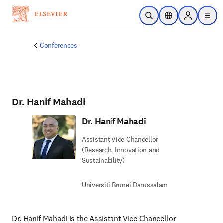
Skip to main content
Open Search
Location Selector
Sign in to p
menu
Conferences
Dr. Hanif Mahadi
Dr. Hanif Mahadi
Assistant Vice Chancellor
(Research, Innovation and
Sustainability)
Universiti Brunei Darussalam
Dr. Hanif Mahadi is the Assistant Vice Chancellor 