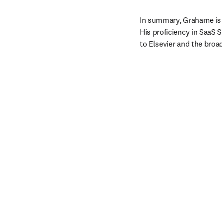
In summary, Grahame is a
His proficiency in SaaS 
to Elsevier and the bro