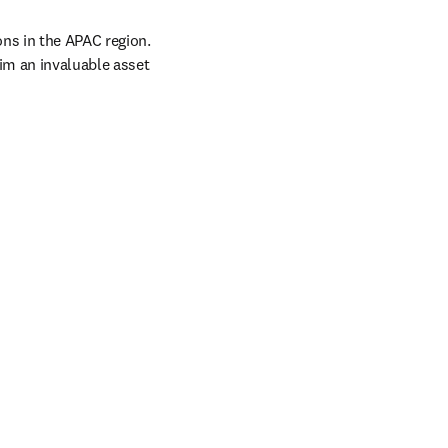
s in the APAC region. 
m an invaluable asset 