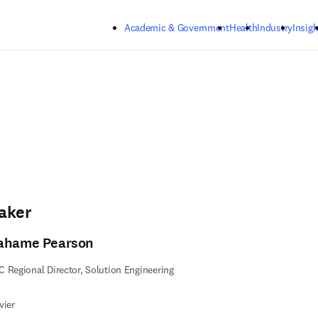
Skip to main content
Academic & Government
Health
Industry
Insigh
aker
ahame Pearson
 Regional Director, Solution Engineering
vier