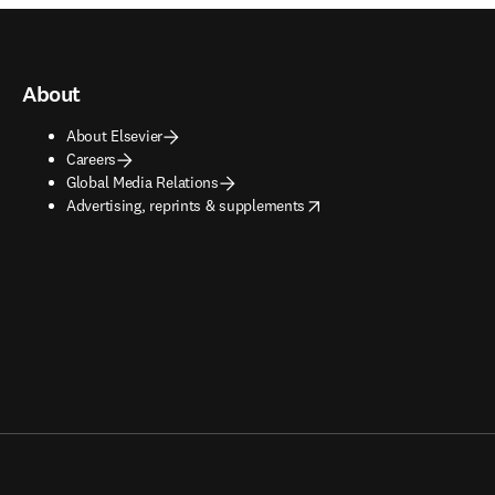
About
About Elsevier
Careers
Global Media Relations
opens in new tab/window
Advertising, reprints & supplements