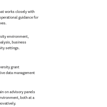
at works closely with 
operational guidance for 
ves.
sity environment, 
alysis, business 
y settings. 
ersity grant 
ctive data management 
in on advisory panels 
vironment, both at a 
ovatively.