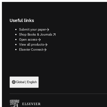
Footer navigation
Useful links
Submit your paper
opens in new tab/window
Shop Books & Journals
Open access
View all products
Elsevier Connect
Global | English