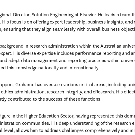
onal Director, Solution Engineering at Elsevier. He leads a team th
. His focus is on offering expert leadership, business insights, and 
s, ensuring that they align seamlessly with overall business objecti
 background in research administration within the Australian univer
pert. His diverse expertise includes performance reporting and an
nd adept data management and reporting practices within universit
ied this knowledge nationally and internationally.
upport, Grahame has overseen various critical areas, including univ
 ethics administration, research integrity, and eResearch. His effe
ntly contributed to the success of these functions.
igure in the Higher Education Sector, having represented this doma
nistration communities. His deep understanding of the research en
al level, allows him to address challenges comprehensively and inn