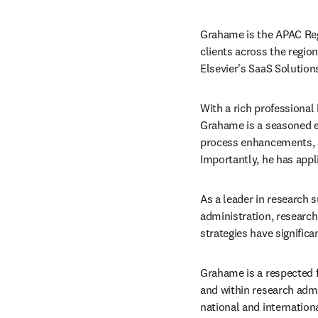
Grahame is the APAC Regi
clients across the region
Elsevier's SaaS Solution
With a rich professional
Grahame is a seasoned ex
process enhancements, a
Importantly, he has appl
As a leader in research s
administration, research
strategies have significa
Grahame is a respected f
and within research admi
national and internation