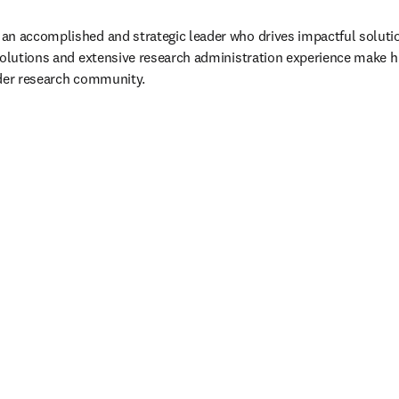
n accomplished and strategic leader who drives impactful solution
Solutions and extensive research administration experience make hi
ader research community.