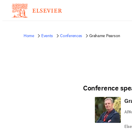
Home
Events
Conferences
Grahame Pearson
Conference spe
Gr
APAC
Else