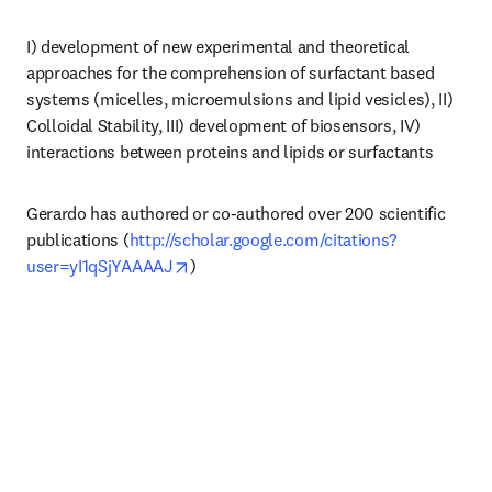
I) development of new experimental and theoretical 
approaches for the comprehension of surfactant based 
systems (micelles, microemulsions and lipid vesicles), II) 
Colloidal Stability, III) development of biosensors, IV) 
interactions between proteins and lipids or surfactants
Gerardo has authored or co-authored over 200 scientific 
publications (
http://scholar.google.com/citations?
opens in new tab/window
user=yI1qSjYAAAAJ
)