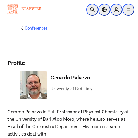
Skip to main content
Open Search
Location Selector
Sign in to p
menu
Conferences
Profile
Gerardo Palazzo
University of Bari, Italy
Gerardo Palazzo is Full Professor of Physical Chemistry at 
the University of Bari Aldo Moro, where he also serves as 
Head of the Chemistry Department. His main research 
activities deal with: