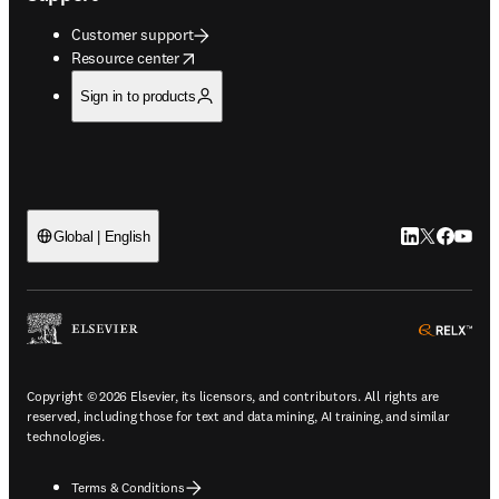
Customer support
opens in new tab/window
Resource center
Sign in to products
LinkedIn open
Twitter ope
Facebook
YouTub
Global | English
ope
Copyright © 2026 Elsevier, its licensors, and contributors. All rights are
reserved, including those for text and data mining, AI training, and similar
technologies.
Terms & Conditions