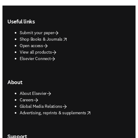
Footer navigation
Useful links
Submit your paper
opens in new tab/window
Shop Books & Journals
Open access
View all products
Elsevier Connect
About
About Elsevier
Careers
Global Media Relations
opens in new tab/window
Advertising, reprints & supplements
Support