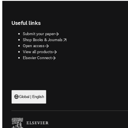
Footer navigation
Useful links
Submit your paper
opens in new tab/window
Shop Books & Journals
Open access
View all products
Elsevier Connect
Global | English