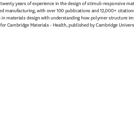
twenty years of experience in the design of stimuli-responsive mater
d manufacturing, with over 100 publications and 12,000+ citations
in materials design with understanding how polymer structure impa
 for Cambridge Materials - Health, published by Cambridge Univers