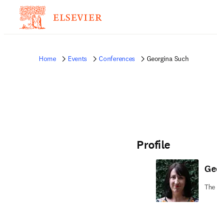
Home
Events
Conferences
Georgina Such
Profile
Ge
The 