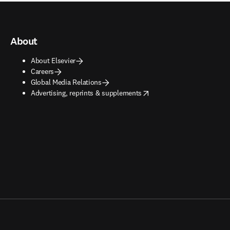
About
About Elsevier
Careers
Global Media Relations
opens in new tab/window
Advertising, reprints & supplements