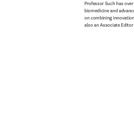
Professor Such has over 
biomedicine and advance
on combining innovation 
also an Associate Editor