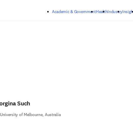
Skip to main content
Academic & Government
Health
Industry
Insigh
orgina Such
University of Melbourne, Australia