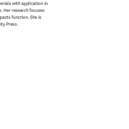
ials with application in 
. Her research focuses 
cts function. She is 
ity Press.