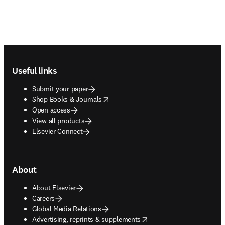
Footer navigation
Useful links
Submit your paper
opens in new tab/window
Shop Books & Journals
Open access
View all products
Elsevier Connect
About
About Elsevier
Careers
Global Media Relations
opens in new tab/window
Advertising, reprints & supplements