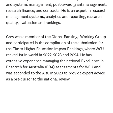
and systems management, post-award grant management, 
research finance, and contracts. He is an expert in research 
management systems, analytics and reporting, research 
quality, evaluation and rankings.
Gary was a member of the Global Rankings Working Group 
and participated in the compilation of the submission for 
the Times Higher Education Impact Rankings, where WSU 
ranked 1st in world in 2022, 2023 and 2024. He has 
extensive experience managing the national Excellence in 
Research for Australia (ERA) assessments for WSU and 
was seconded to the ARC in 2020 to provide expert advice 
as a pre-cursor to the national review.