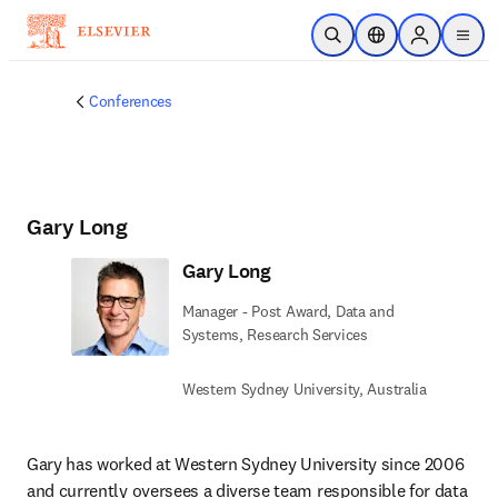
Skip to main content
Open Search
Location Selector
Sign in to p
menu
Conferences
Gary Long
Gary Long
Manager - Post Award, Data and
Systems, Research Services
Western Sydney University, Australia
Gary has worked at Western Sydney University since 2006 
and currently oversees a diverse team responsible for data 