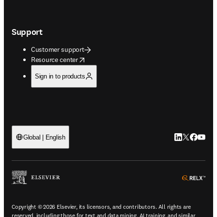
Support
Customer support
opens in new tab/window
Resource center
Sign in to products
LinkedIn open
Twitter ope
Facebook
YouTub
Global | English
ope
Copyright © 2026 Elsevier, its licensors, and contributors. All rights are
reserved, including those for text and data mining, AI training, and similar