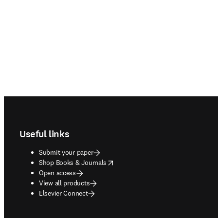
Footer navigation
Useful links
Submit your paper
opens in new tab/window
Shop Books & Journals
Open access
View all products
Elsevier Connect