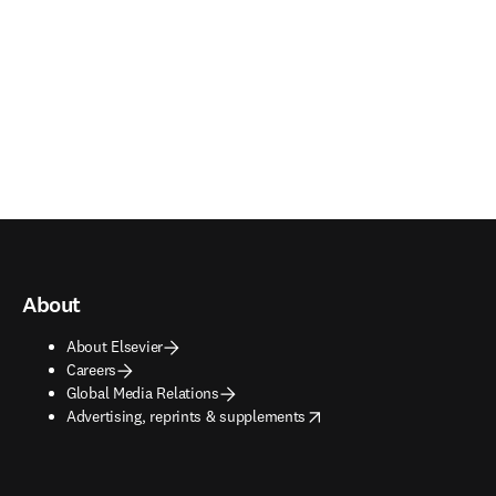
About
About Elsevier
Careers
Global Media Relations
opens in new tab/window
Advertising, reprints & supplements