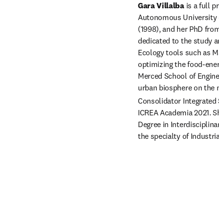
Gara Villalba
 is a full
Autonomous University o
(1998), and her PhD from
dedicated to the study 
Ecology tools such as Ma
optimizing the food-ener
Merced School of Engine
urban biosphere on the n
Consolidator Integrated 
ICREA Academia 2021. Sh
Degree in Interdisciplin
the specialty of Industr