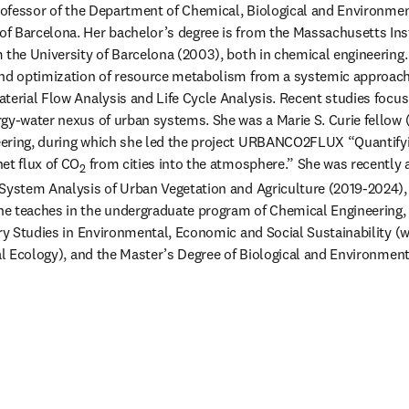
 professor of the Department of Chemical, Biological and Environment
f Barcelona. Her bachelor’s degree is from the Massachusetts Inst
 the University of Barcelona (2003), both in chemical engineering. 
and optimization of resource metabolism from a systemic approach 
terial Flow Analysis and Life Cycle Analysis. Recent studies focus
gy-water nexus of urban systems. She was a Marie S. Curie fellow 
ering, during which she led the project URBANCO2FLUX “Quantifyin
et flux of CO
 from cities into the atmosphere.” She was recently
2
System Analysis of Urban Vegetation and Agriculture (2019-2024), an
e teaches in the undergraduate program of Chemical Engineering, a
ary Studies in Environmental, Economic and Social Sustainability (
ial Ecology), and the Master’s Degree of Biological and Environment