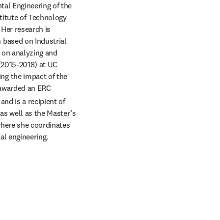
al Engineering of the 
itute of Technology 
Her research is 
based on Industrial 
 on analyzing and 
(2015-2018) at UC 
g the impact of the 
 awarded an ERC 
d is a recipient of 
s well as the Master’s 
where she coordinates 
al engineering.