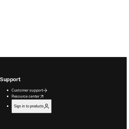
Support
Customer support
opens in new tab/window
Resource center
Sign in to products