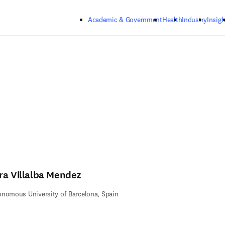
Skip to main content
Academic & Government
Health
Industry
Insigh
ra Villalba Mendez
nomous University of Barcelona, Spain