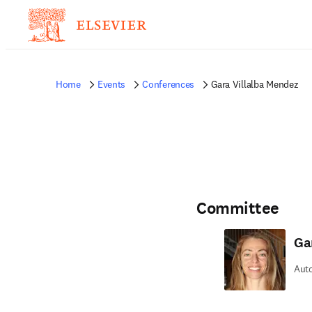
Home
Events
Conferences
Gara Villalba Mendez
Committee
Ga
Auto