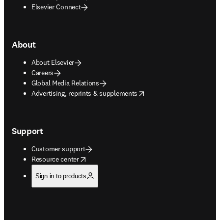
Elsevier Connect
About
About Elsevier
Careers
Global Media Relations
opens in new tab/window
Advertising, reprints & supplements
Support
Customer support
opens in new tab/window
Resource center
Sign in to products