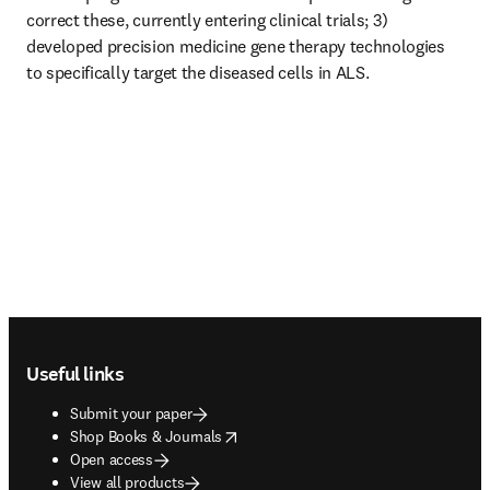
correct these, currently entering clinical trials; 3) 
developed precision medicine gene therapy technologies 
to specifically target the diseased cells in ALS. 
Footer navigation
Useful links
Submit your paper
opens in new tab/window
Shop Books & Journals
Open access
View all products