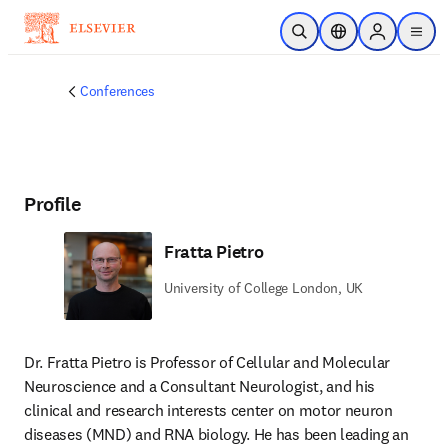
Skip to main content
Open Search
Location Selector
Sign in to p
menu
Conferences
Profile
Fratta Pietro
University of College London, UK
Dr. Fratta Pietro is Professor of Cellular and Molecular 
Neuroscience and a Consultant Neurologist, and his 
clinical and research interests center on motor neuron 
diseases (MND) and RNA biology. He has been leading an 