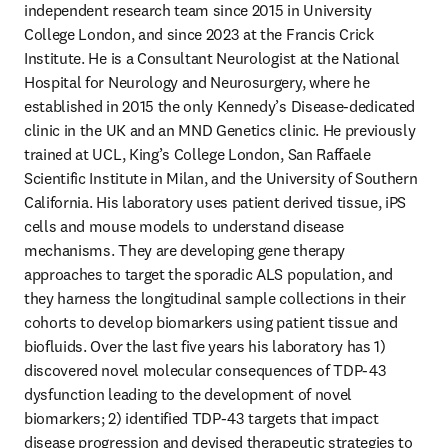
independent research team since 2015 in University 
College London, and since 2023 at the Francis Crick 
Institute. He is a Consultant Neurologist at the National 
Hospital for Neurology and Neurosurgery, where he 
established in 2015 the only Kennedy’s Disease-dedicated 
clinic in the UK and an MND Genetics clinic. He previously 
trained at UCL, King’s College London, San Raffaele 
Scientific Institute in Milan, and the University of Southern 
California. His laboratory uses patient derived tissue, iPS 
cells and mouse models to understand disease 
mechanisms. They are developing gene therapy 
approaches to target the sporadic ALS population, and 
they harness the longitudinal sample collections in their 
cohorts to develop biomarkers using patient tissue and 
biofluids. Over the last five years his laboratory has 1) 
discovered novel molecular consequences of TDP-43 
dysfunction leading to the development of novel 
biomarkers; 2) identified TDP-43 targets that impact 
disease progression and devised therapeutic strategies to 