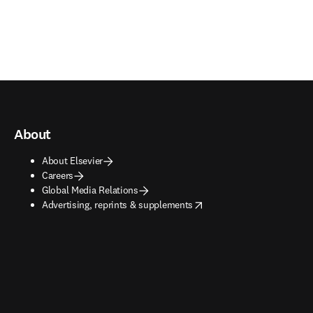
About
About Elsevier
Careers
Global Media Relations
opens in new tab/window
Advertising, reprints & supplements