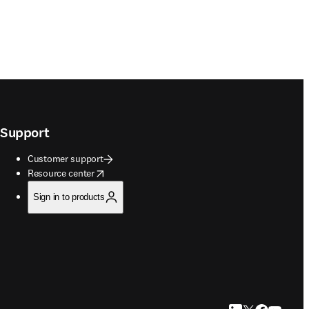
Support
Customer support
opens in new tab/window
Resource center
Sign in to products