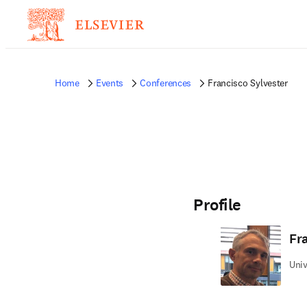
Home
Events
Conferences
Francisco Sylvester
Profile
Fr
Univ