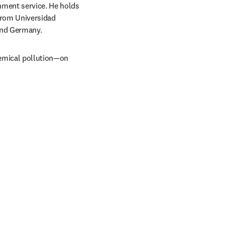
nment service. He holds 
from Universidad 
and Germany. 
emical pollution—on 