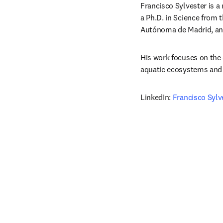
Francisco Sylvester is a
a Ph.D. in Science from 
Autónoma de Madrid, and
His work focuses on the 
aquatic ecosystems and 
LinkedIn: 
Francisco Sylv