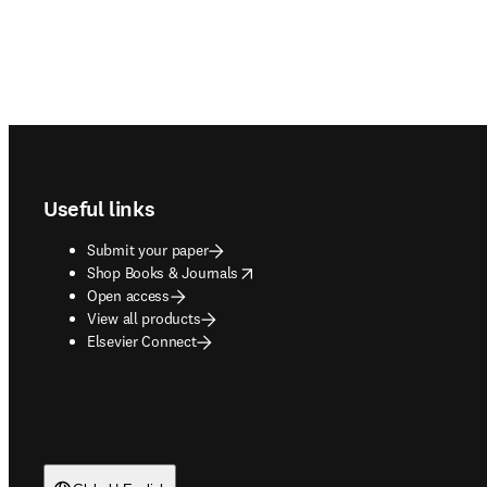
Footer navigation
Useful links
Submit your paper
opens in new tab/window
Shop Books & Journals
Open access
View all products
Elsevier Connect