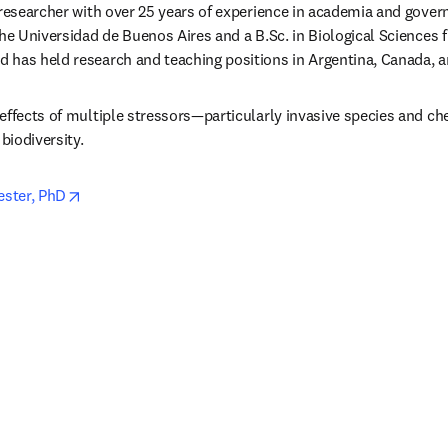
 researcher with over 25 years of experience in academia and gover
the Universidad de Buenos Aires and a B.Sc. in Biological Sciences 
 has held research and teaching positions in Argentina, Canada, 
effects of multiple stressors—particularly invasive species and ch
biodiversity.
opens in new tab/window
ester, PhD