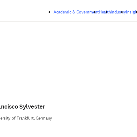
Skip to main content
Academic & Government
Health
Industry
Insigh
ancisco Sylvester
ersity of Frankfurt, Germany