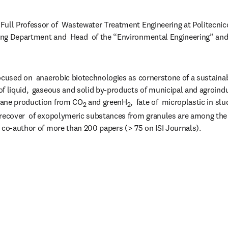
 Full Professor of  Wastewater Treatment Engineering at Politecnico d
ng Department and  Head  of the “Environmental Engineering” and 
ocused on  anaerobic biotechnologies as cornerstone of a sustainabl
f liquid,  gaseous and solid by-products of municipal and agroindust
hane production from CO
 and greenH
,  fate of  microplastic in s
2
2
 recover  of exopolymeric substances from granules are among the 
 co-author of more than 200 papers (> 75 on ISI Journals).