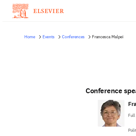
Home
Events
Conferences
Francesca Malpei
Conference spe
Fr
Full
Poli