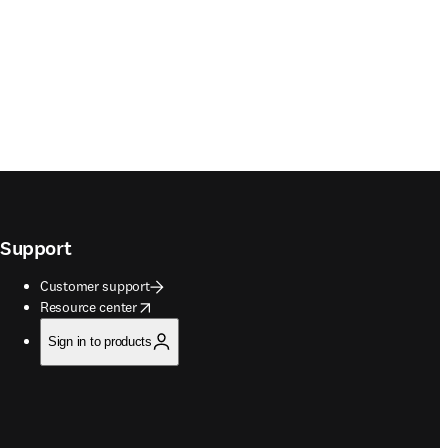
Support
Customer support
opens in new tab/window
Resource center
Sign in to products