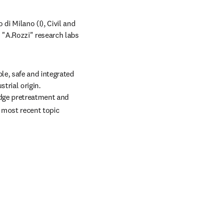
i Milano (I), Civil and 
"A.Rozzi" research labs 
e, safe and integrated 
rial origin. 
ludge pretreatment and 
most recent topic 