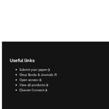
Footer navigation
Useful links
Submit your paper
opens in new tab/window
Shop Books & Journals
Open access
View all products
Elsevier Connect