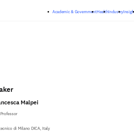
Skip to main content
Academic & Government
Health
Industry
Insigh
aker
ancesca Malpei
 Professor
tecnico di Milano DICA, Italy