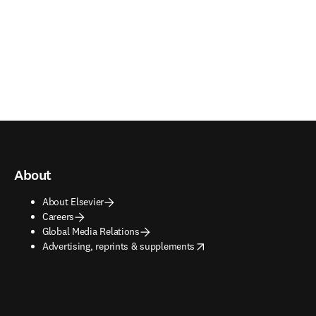
About
About Elsevier
Careers
Global Media Relations
opens in new tab/window
Advertising, reprints & supplements