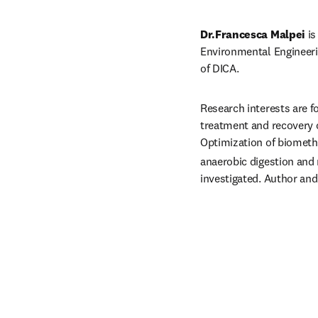
Dr.Francesca Malpei 
is
Environmental Engineeri
of DICA.
Research interests are f
treatment and recovery o
Optimization of biomet
anaerobic digestion and
investigated. Author and