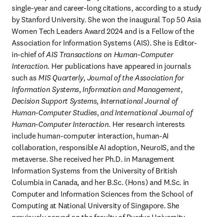
single-year and career-long citations, according to a study 
by Stanford University. She won the inaugural Top 50 Asia 
Women Tech Leaders Award 2024 and is a Fellow of the 
Association for Information Systems (AIS). She is Editor-
in-chief of 
AIS Transactions on Human-Computer 
Interaction
. Her publications have appeared in journals 
such as 
MIS Quarterly
, 
Journal of the Association for 
Information Systems
, 
Information and Management
, 
Decision Support Systems
, 
International Journal of 
Human-Computer Studies
, 
and International Journal of 
Human-Computer Interaction.
 Her research interests 
include human-computer interaction, human-AI 
collaboration, responsible AI adoption, NeuroIS, and the 
metaverse. She received her Ph.D. in Management 
Information Systems from the University of British 
Columbia in Canada, and her B.Sc. (Hons) and M.Sc. in 
Computer and Information Sciences from the School of 
Computing at National University of Singapore. She 