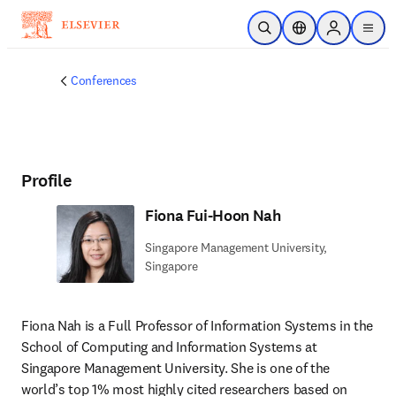
Skip to main content
Open Search
Location Selector
Sign in to p
menu
Conferences
Profile
Fiona Fui-Hoon Nah
Singapore Management University,
Singapore
Fiona Nah is a Full Professor of Information Systems in the 
School of Computing and Information Systems at 
Singapore Management University. She is one of the 
world’s top 1% most highly cited researchers based on 