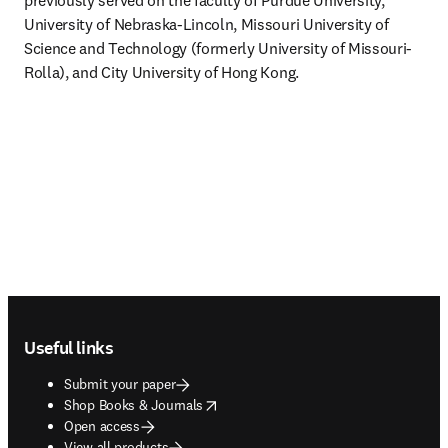
previously served on the faculty of Purdue University, 
University of Nebraska-Lincoln, Missouri University of 
Science and Technology (formerly University of Missouri-
Rolla), and City University of Hong Kong.
Footer navigation
Useful links
Submit your paper
opens in new tab/window
Shop Books & Journals
Open access
View all products