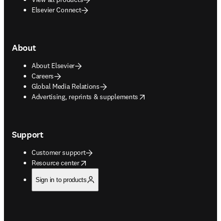
Elsevier Connect
About
About Elsevier
Careers
Global Media Relations
opens in new tab/window
Advertising, reprints & supplements
Support
Customer support
opens in new tab/window
Resource center
Sign in to products