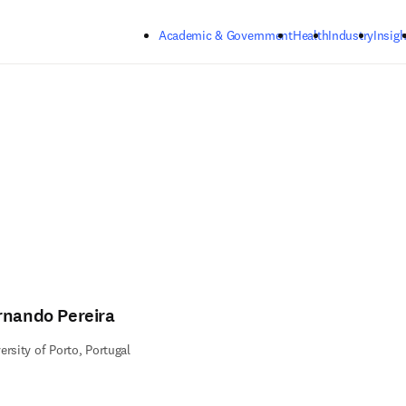
Skip to main content
Academic & Government
Health
Industry
Insigh
rnando Pereira
ersity of Porto, Portugal