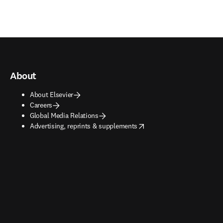
About
About Elsevier
Careers
Global Media Relations
opens in new tab/window
Advertising, reprints & supplements