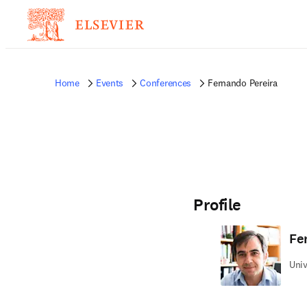
Home
Events
Conferences
Fernando Pereira
Profile
Fe
Univ