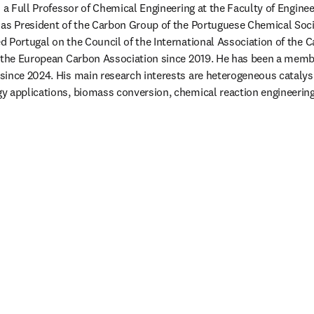
 a Full Professor of Chemical Engineering at the Faculty of Engineer
 as President of the Carbon Group of the Portuguese Chemical Soci
 Portugal on the Council of the International Association of the 
n the European Carbon Association since 2019. He has been a membe
ince 2024. His main research interests are heterogeneous catalysis
 applications, biomass conversion, chemical reaction engineering, 