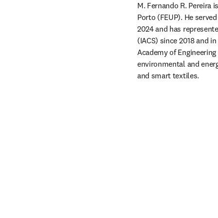
M. Fernando R. Pereira is
Porto (FEUP). He served
2024 and has represented
(IACS) since 2018 and i
Academy of Engineering s
environmental and energy
and smart textiles.