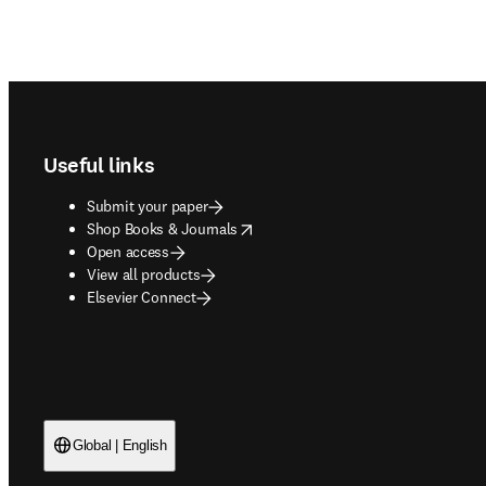
Footer navigation
Useful links
Submit your paper
opens in new tab/window
Shop Books & Journals
Open access
View all products
Elsevier Connect
Global | English