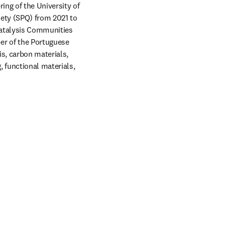
ing of the University of 
ety (SPQ) from 2021 to 
Catalysis Communities 
r of the Portuguese 
, carbon materials, 
functional materials, 