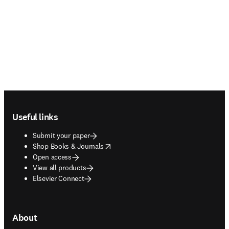
Footer navigation
Useful links
Submit your paper
opens in new tab/window
Shop Books & Journals
Open access
View all products
Elsevier Connect
About