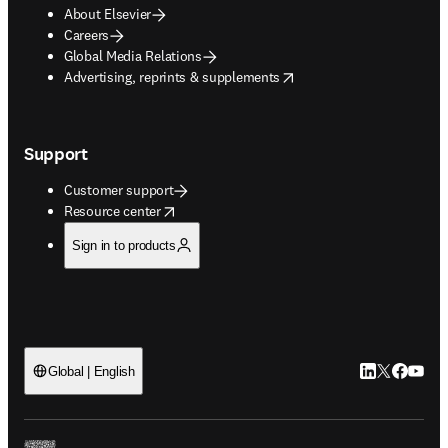
About Elsevier
Careers
Global Media Relations
opens in new tab/window
Advertising, reprints & supplements
Support
Customer support
opens in new tab/window
Resource center
Sign in to products
LinkedIn open
Twitter ope
Facebook
YouTub
Global | English