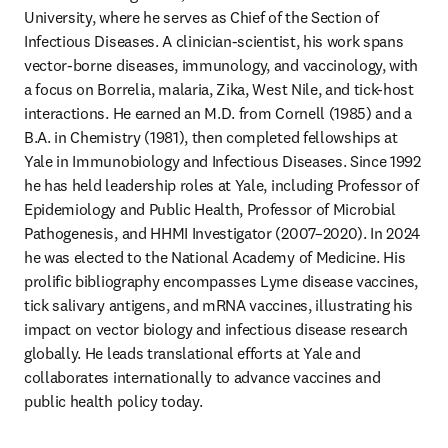
University, where he serves as Chief of the Section of 
Infectious Diseases. A clinician-scientist, his work spans 
vector-borne diseases, immunology, and vaccinology, with 
a focus on Borrelia, malaria, Zika, West Nile, and tick-host 
interactions. He earned an M.D. from Cornell (1985) and a 
B.A. in Chemistry (1981), then completed fellowships at 
Yale in Immunobiology and Infectious Diseases. Since 1992 
he has held leadership roles at Yale, including Professor of 
Epidemiology and Public Health, Professor of Microbial 
Pathogenesis, and HHMI Investigator (2007–2020). In 2024 
he was elected to the National Academy of Medicine. His 
prolific bibliography encompasses Lyme disease vaccines, 
tick salivary antigens, and mRNA vaccines, illustrating his 
impact on vector biology and infectious disease research 
globally. He leads translational efforts at Yale and 
collaborates internationally to advance vaccines and 
public health policy today.