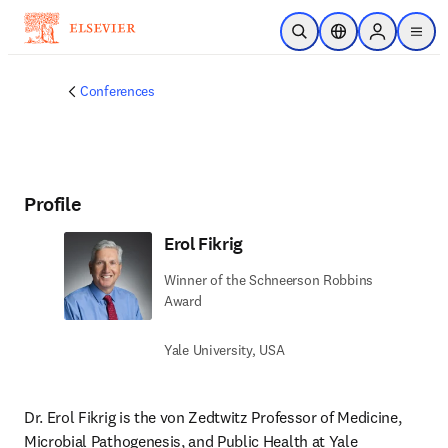
Skip to main content
Open Search
Location Selector
Sign in to p
menu
Conferences
Profile
Erol Fikrig
Winner of the Schneerson Robbins
Award
Yale University, USA
Dr. Erol Fikrig is the von Zedtwitz Professor of Medicine, 
Microbial Pathogenesis, and Public Health at Yale 