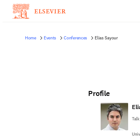
Home
Events
Conferences
Elias Sayour
Profile
El
Talk
Univ