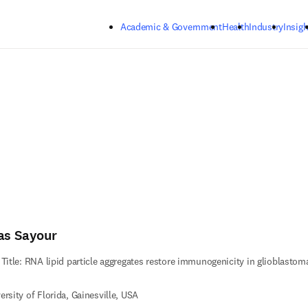
Skip to main content
Academic & Government
Health
Industry
Insigh
ias Sayour
 Title: RNA lipid particle aggregates restore immunogenicity in glioblastom
ersity of Florida, Gainesville, USA