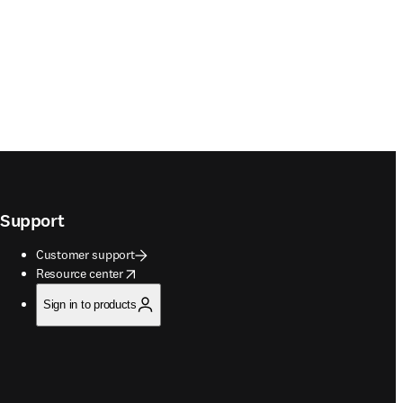
Support
Customer support
opens in new tab/window
Resource center
Sign in to products