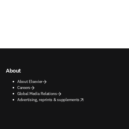
About
About Elsevier
Careers
Global Media Relations
opens in new tab/window
Advertising, reprints & supplements