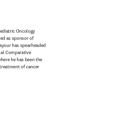
ediatric Oncology 
ed as sponsor of 
Sayour has spearheaded 
al Comparative 
where he has been the 
reatment of cancer 