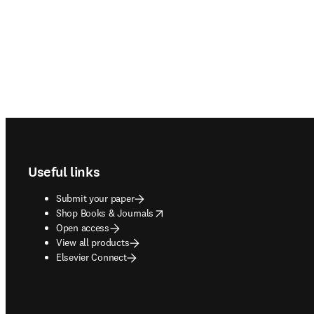
Footer navigation
Useful links
Submit your paper
opens in new tab/window
Shop Books & Journals
Open access
View all products
Elsevier Connect