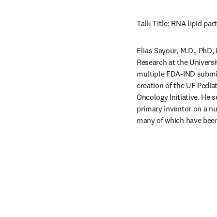
Talk Title: RNA lipid pa
Elias Sayour, M.D., PhD,
Research at the Universi
multiple FDA-IND submiss
creation of the UF Pedi
Oncology Initiative. He 
primary inventor on a n
many of which have been