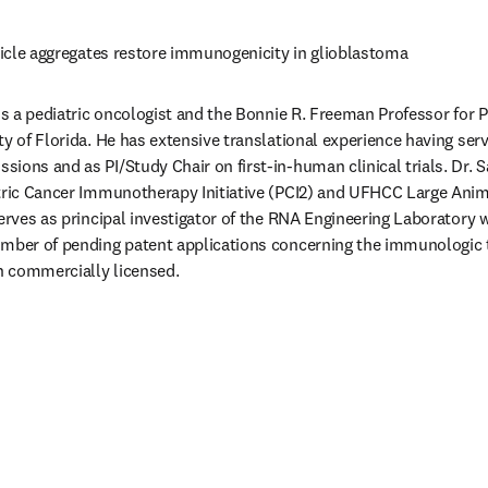
rticle aggregates restore immunogenicity in glioblastoma 
 is a pediatric oncologist and the Bonnie R. Freeman Professor for P
ty of Florida. He has extensive translational experience having serv
ions and as PI/Study Chair on first-in-human clinical trials. Dr. 
atric Cancer Immunotherapy Initiative (PCI2) and UFHCC Large Anim
serves as principal investigator of the RNA Engineering Laboratory 
umber of pending patent applications concerning the immunologic t
 commercially licensed. 