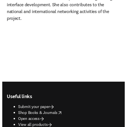
interface development. She also contributes to the 
national and international networking activities of the 
project.
Footer navigation
Useful links
Submit your paper
opens in new tab/window
Shop Books & Journals
Open access
View all products