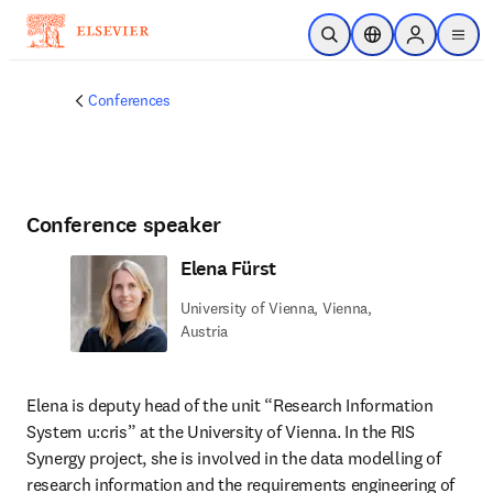
Skip to main content
Open Search
Location Selector
Sign in to p
menu
Conferences
Conference speaker
Elena Fürst
University of Vienna, Vienna,
Austria
Elena is deputy head of the unit “Research Information 
System u:cris” at the University of Vienna. In the RIS 
Synergy project, she is involved in the data modelling of 
research information and the requirements engineering of 