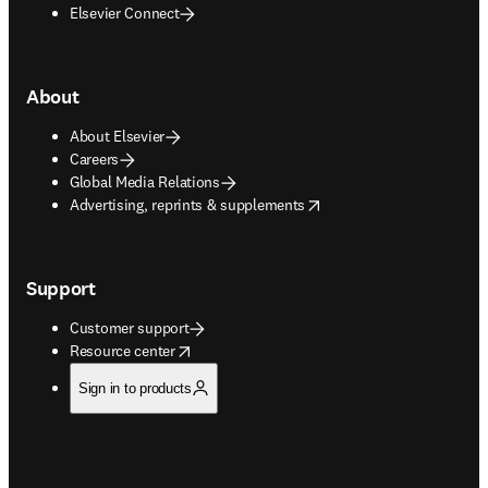
Elsevier Connect
About
About Elsevier
Careers
Global Media Relations
opens in new tab/window
Advertising, reprints & supplements
Support
Customer support
opens in new tab/window
Resource center
Sign in to products