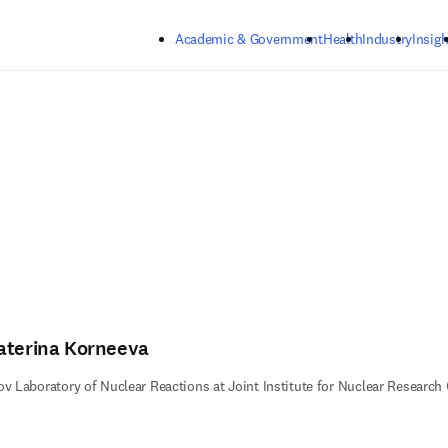
Skip to main content
Academic & Government
Health
Industry
Insigh
aterina Korneeva
ov Laboratory of Nuclear Reactions at Joint Institute for Nuclear Researc