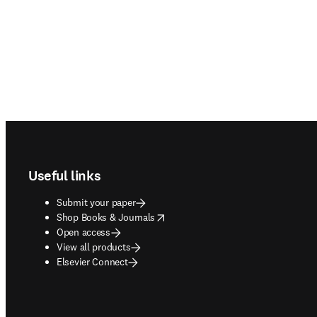
Footer navigation
Useful links
Submit your paper
opens in new tab/window
Shop Books & Journals
Open access
View all products
Elsevier Connect