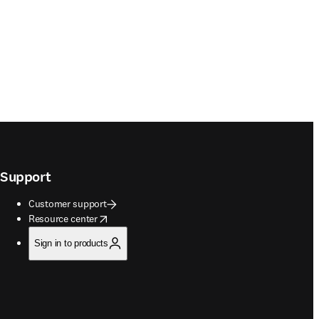
Support
Customer support
opens in new tab/window
Resource center
Sign in to products