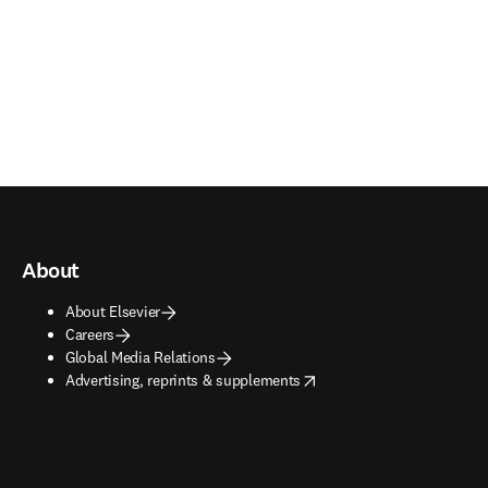
About
About Elsevier
Careers
Global Media Relations
opens in new tab/window
Advertising, reprints & supplements