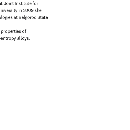
 Joint Institute for 
iversity in 2009 she 
logies at Belgorod State 
properties of 
entropy alloys.

tab/window
 tab/window