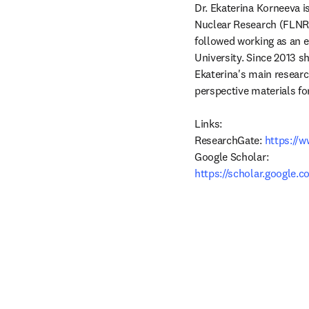
Dr. Ekaterina Korneeva is
Nuclear Research (FLNR J
followed working as an e
University. Since 2013 s
Ekaterina's main research
perspective materials fo
Links:

ResearchGate:
 https://
https://scholar.google