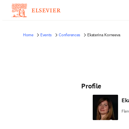
Home
Events
Conferences
Ekaterina Korneeva
Profile
Ek
Fler