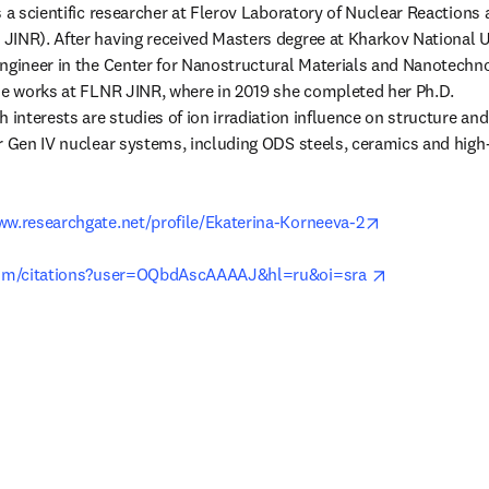
 a scientific researcher at Flerov Laboratory of Nuclear Reactions at
INR). After having received Masters degree at Kharkov National Un
ngineer in the Center for Nanostructural Materials and Nanotechno
he works at FLNR JINR, where in 2019 she completed her Ph.D.

 interests are studies of ion irradiation influence on structure and 
r Gen IV nuclear systems, including ODS steels, ceramics and high-
opens in new 
www.researchgate.net/profile/Ekaterina-Korneeva-2
opens in new
.com/citations?user=OQbdAscAAAAJ&hl=ru&oi=sra 