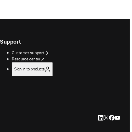
Support
Customer support
opens in new tab/window
Resource center
Sign in to products
LinkedIn opens in
Twitter opens i
Facebook op
YouTube 