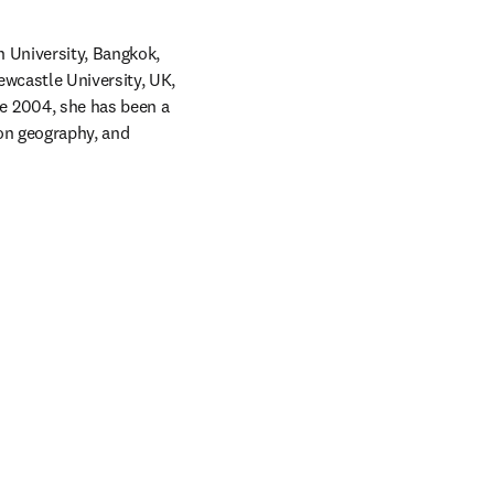
 University, Bangkok, 
wcastle University, UK, 
 2004, she has been a 
on geography, and 