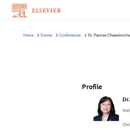
Home
Events
Conferences
Dr. Pannee Cheewinsiri
Profile
Dr
Assi
Chul