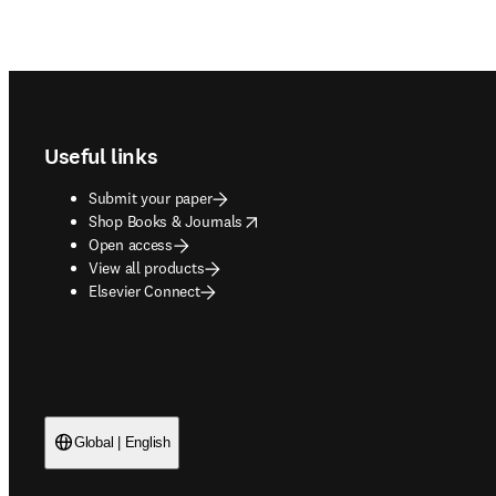
Footer navigation
Useful links
Submit your paper
opens in new tab/window
Shop Books & Journals
Open access
View all products
Elsevier Connect
Global | English