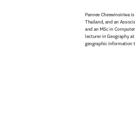
Pannee Cheewinsiriwa is 
Thailand, and an Associa
and an MSc in Computer 
lecturer in Geography at
geographic information t