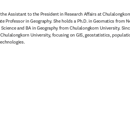
the Assistant to the President in Research Affairs at Chulalongkorn
te Professor in Geography. She holds a Ph.D. in Geomatics from Ne
Science and BA in Geography from Chulalongkorn University. Since
 Chulalongkorn University, focusing on GIS, geostatistics, populati
echnologies. 