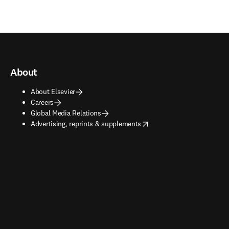
About
About Elsevier
Careers
Global Media Relations
opens in new tab/window
Advertising, reprints & supplements