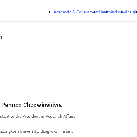
Skip to main content
Academic & Government
Health
Industry
Insigh
wa
. Pannee Cheewinsiriwa
stant to the President in Research Affairs
alongkorn University, Bangkok, Thailand