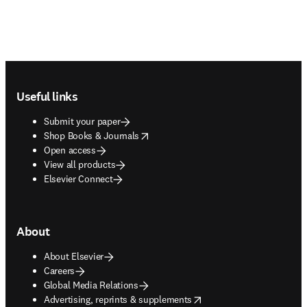
Footer navigation
Useful links
Submit your paper
opens in new tab/window
Shop Books & Journals
Open access
View all products
Elsevier Connect
About
About Elsevier
Careers
Global Media Relations
opens in new tab/window
Advertising, reprints & supplements