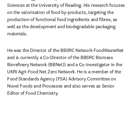
Sciences at the University of Reading. His research focuses 
on the valorisation of food by-products, targeting the 
production of functional food ingredients and fibres, as 
well as the development and biodegradable packaging 
materials. 
He was the Director of the BBSRC Network FoodWasteNet 
and is currently a Co-Director of the BBSRC Biomass 
Biorefinery Network (BBNet)) and a Co-Investigator in the 
UKRI Agri-Food Net Zero Network. He is a member of the 
Food Standards Agency (FSA) Advisory Committee on 
Novel Foods and Processes and also serves as Senior 
Editor of Food Chemistry.