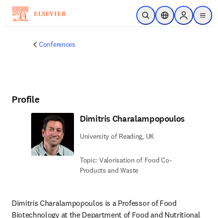
Skip to main content
Open Search
Location Selector
Sign in to p
menu
Conferences
Profile
Dimitris Charalampopoulos
University of Reading, UK
Topic: Valorisation of Food Co-
Products and Waste
Dimitris Charalampopoulos is a Professor of Food 
Biotechnology at the Department of Food and Nutritional 