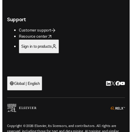
Support
Customer support
opens in new tab/window
Resource center
Sign in to products
LinkedIn open
Twitter ope
Facebook
YouTub
Global | English
ope
Copyright © 2026 Elsevier, its licensors, and contributors. All rights are
reserved, including those for text and data mining, AI training, and similar