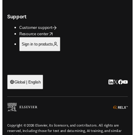
Support
Customer support
opens in new tab/window
Resource center
Sign in to products
LinkedIn open
Twitter ope
Facebook
YouTub
Global | English
ope
Copyright © 2026 Elsevier, its licensors, and contributors. All rights are
reserved, including those for text and data mining, AI training, and similar