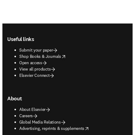
Footer navigation
Useful links
Submit your paper
opens in new tab/window
Shop Books & Journals
Open access
View all products
Elsevier Connect
About
About Elsevier
Careers
Global Media Relations
opens in new tab/window
Advertising, reprints & supplements