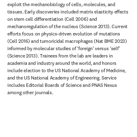
exploit the mechanobiology of cells, molecules, and 
tissues. Early discoveries included matrix elasticity effects 
on stem cell differentiation (Cell 2006) and 
mechanoregulation of the nucleus (Science 2013). Current 
efforts focus on physics-driven evolution of mutations 
(Cell 2016) and tumoricidal macrophages (Nat BME 2023) 
informed by molecular studies of ‘foreign’ versus ‘self’ 
(Science 2013). Trainees from the lab are leaders in 
academia and industry around the world, and honors 
include election to the US National Academy of Medicine, 
and the US National Academy of Engineering. Service 
includes Editorial Boards of Science and PNAS Nexus 
among other journals.