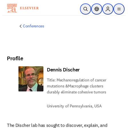
Skip to main content
Open Search
Location Selector
Sign in to p
menu
Conferences
Profile
Dennis Discher
Title: Mechanoregulation of cancer
mutations &Macrophage clusters
durably eliminate cohesive tumors
University of Pennsylvania, USA
The Discher lab has sought to discover, explain, and 