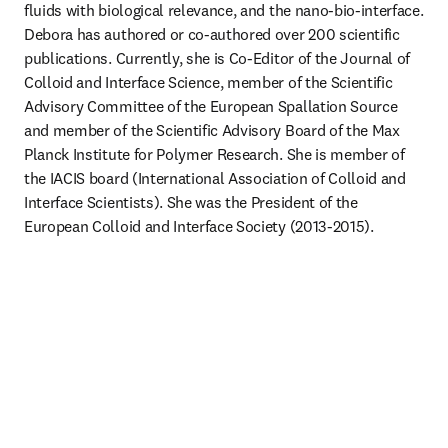
fluids with biological relevance, and the nano-bio-interface. 
Debora has authored or co-authored over 200 scientific 
publications. Currently, she is Co-Editor of the Journal of 
Colloid and Interface Science, member of the Scientific 
Advisory Committee of the European Spallation Source 
and member of the Scientific Advisory Board of the Max 
Planck Institute for Polymer Research. She is member of 
the IACIS board (International Association of Colloid and 
Interface Scientists). She was the President of the 
European Colloid and Interface Society (2013-2015). 