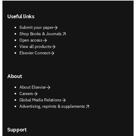
Footer navigation
Useful links
Submit your paper
opens in new tab/window
Shop Books & Journals
Open access
View all products
Elsevier Connect
About
About Elsevier
Careers
Global Media Relations
opens in new tab/window
Advertising, reprints & supplements
Support