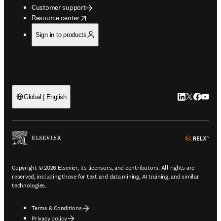
Customer support
opens in new tab/window
Resource center
Sign in to products
LinkedIn open
Twitter ope
Facebook
YouTub
Global | English
ope
Copyright © 2026 Elsevier, its licensors, and contributors. All rights are
reserved, including those for text and data mining, AI training, and similar
technologies.
Terms & Conditions
Privacy policy