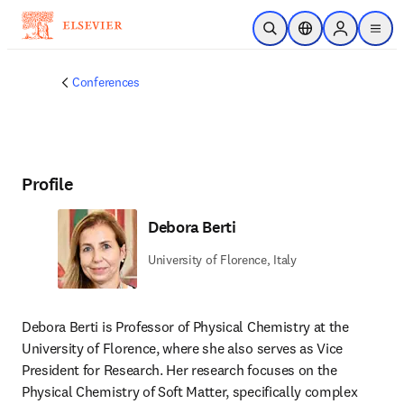
Skip to main content
Open Search
Location Selector
Sign in to p
menu
Conferences
Profile
Debora Berti
University of Florence, Italy
Debora Berti is Professor of Physical Chemistry at the 
University of Florence, where she also serves as Vice 
President for Research. Her research focuses on the 
Physical Chemistry of Soft Matter, specifically complex 