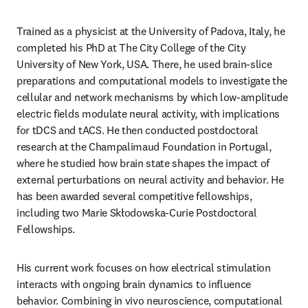
Trained as a physicist at the University of Padova, Italy, he 
completed his PhD at The City College of the City 
University of New York, USA. There, he used brain-slice 
preparations and computational models to investigate the 
cellular and network mechanisms by which low-amplitude 
electric fields modulate neural activity, with implications 
for tDCS and tACS. He then conducted postdoctoral 
research at the Champalimaud Foundation in Portugal, 
where he studied how brain state shapes the impact of 
external perturbations on neural activity and behavior. He 
has been awarded several competitive fellowships, 
including two Marie Skłodowska-Curie Postdoctoral 
Fellowships.
His current work focuses on how electrical stimulation 
interacts with ongoing brain dynamics to influence 
behavior. Combining in vivo neuroscience, computational 