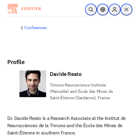
Skip to main content
Open Search
Location Selector
Sign in to p
menu
Conferences
Profile
Davide Reato
Timone Neuroscience Institute
(Marseille) and École des Mines de
Saint-Étienne (Gardanne), France
Dr. Davide Reato is a Research Associate at the Institut de 
Neurosciences de la Timone and the École des Mines de 
Saint-Étienne in southern France.