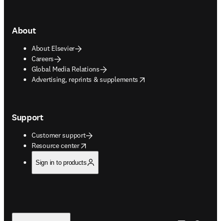
About
About Elsevier
Careers
Global Media Relations
opens in new tab/window
Advertising, reprints & supplements
Support
Customer support
opens in new tab/window
Resource center
Sign in to products