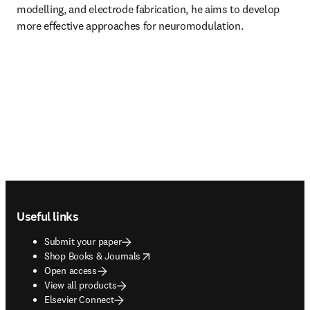
modelling, and electrode fabrication, he aims to develop 
more effective approaches for neuromodulation.
Footer navigation
Useful links
Submit your paper
opens in new tab/window
Shop Books & Journals
Open access
View all products
Elsevier Connect