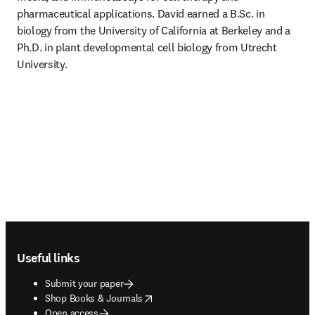
pharmaceutical applications. David earned a B.Sc. in 
biology from the University of California at Berkeley and a 
Ph.D. in plant developmental cell biology from Utrecht 
University. 
Footer navigation
Useful links
Submit your paper
opens in new tab/window
Shop Books & Journals
Open access