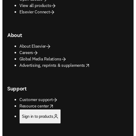
View all products
Elsevier Connect
About
About Elsevier
Careers
Global Media Relations
opens in new tab/window
Advertising, reprints & supplements
Support
Customer support
opens in new tab/window
Resource center
Sign in to products