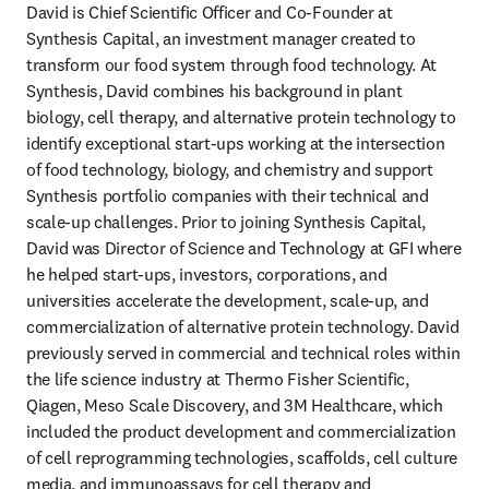
David is Chief Scientific Officer and Co-Founder at 
Synthesis Capital, an investment manager created to 
transform our food system through food technology. At 
Synthesis, David combines his background in plant 
biology, cell therapy, and alternative protein technology to 
identify exceptional start-ups working at the intersection 
of food technology, biology, and chemistry and support 
Synthesis portfolio companies with their technical and 
scale-up challenges. Prior to joining Synthesis Capital, 
David was Director of Science and Technology at GFI where 
he helped start-ups, investors, corporations, and 
universities accelerate the development, scale-up, and 
commercialization of alternative protein technology. David 
previously served in commercial and technical roles within 
the life science industry at Thermo Fisher Scientific, 
Qiagen, Meso Scale Discovery, and 3M Healthcare, which 
included the product development and commercialization 
of cell reprogramming technologies, scaffolds, cell culture 
media, and immunoassays for cell therapy and 