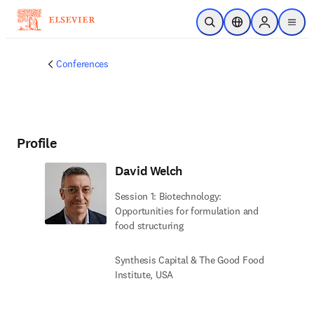
Skip to main content
Open Search
Location Selector
Sign in to p
menu
Conferences
Profile
David Welch
Session 1: Biotechnology:
Opportunities for formulation and
food structuring
Synthesis Capital & The Good Food
Institute, USA