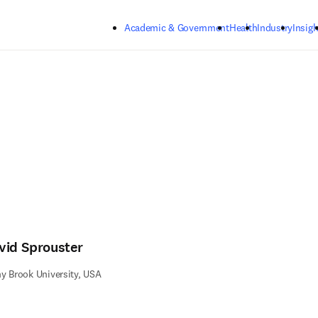
Skip to main content
Academic & Government
Health
Industry
Insigh
vid Sprouster
y Brook University, USA