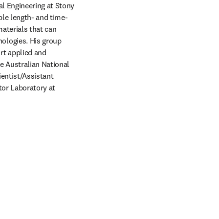
l Engineering at Stony 
ple length- and time-
aterials that can 
logies. His group 
t applied and 
 Australian National 
entist/Assistant 
or Laboratory at 