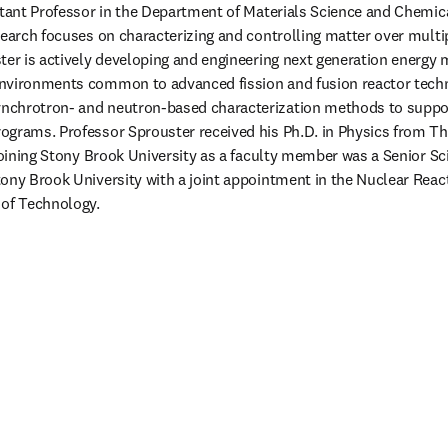
stant Professor in the Department of Materials Science and Chemica
search focuses on characterizing and controlling matter over multi
ter is actively developing and engineering next generation energy m
nvironments common to advanced fission and fusion reactor techno
chrotron- and neutron-based characterization methods to suppor
grams. Professor Sprouster received his Ph.D. in Physics from The
joining Stony Brook University as a faculty member was a Senior Sci
ony Brook University with a joint appointment in the Nuclear React
of Technology. 