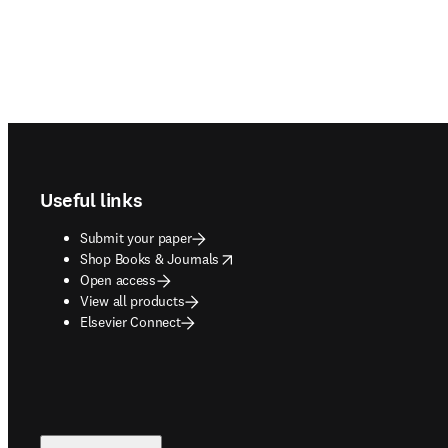
Footer navigation
Useful links
Submit your paper
opens in new tab/window
Shop Books & Journals
Open access
View all products
Elsevier Connect