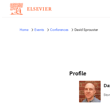
Home
Events
Conferences
David Sprouster
Profile
Da
Ston