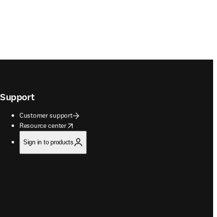
Support
Customer support
opens in new tab/window
Resource center
Sign in to products