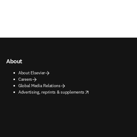
About
About Elsevier
Careers
Global Media Relations
opens in new tab/window
Advertising, reprints & supplements