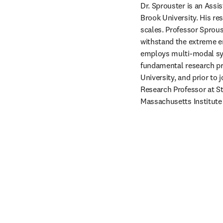
Dr. Sprouster is an Assi
Brook University. His re
scales. Professor Sprous
withstand the extreme e
employs multi-modal syn
fundamental research pro
University, and prior to 
Research Professor at St
Massachusetts Institute 