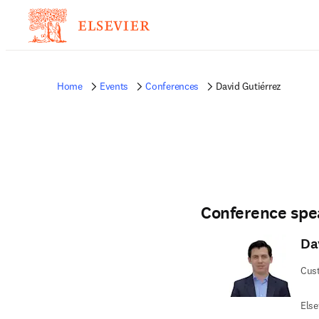
Home
Events
Conferences
David Gutiérrez
Conference spe
Da
Cus
Else