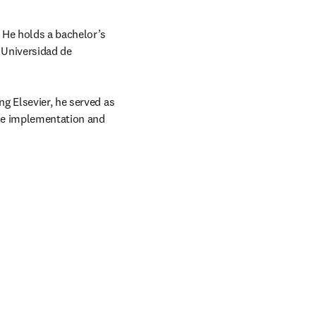
 He holds a bachelor’s 
Universidad de 
g Elsevier, he served as 
he implementation and 