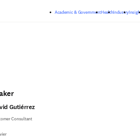
Skip to main content
Academic & Government
Health
Industry
Insigh
aker
vid Gutiérrez
tomer Consultant
vier