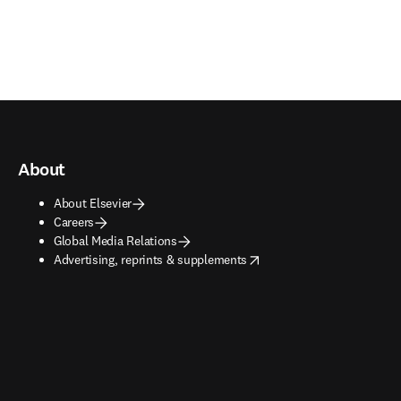
About
About Elsevier
Careers
Global Media Relations
opens in new tab/window
Advertising, reprints & supplements