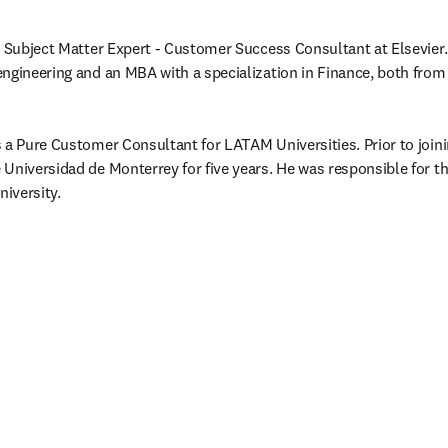
e Subject Matter Expert - Customer Success Consultant at Elsevier.
ngineering and an MBA with a specialization in Finance, both from 
 a Pure Customer Consultant for LATAM Universities. Prior to joinin
Universidad de Monterrey for five years. He was responsible for t
niversity. 