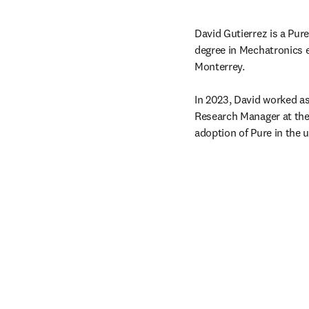
David Gutierrez is a Pur
degree in Mechatronics e
Monterrey.

In 2023, David worked as
Research Manager at the 
adoption of Pure in the u