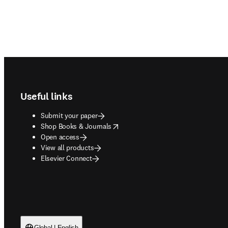
Footer navigation
Useful links
Submit your paper
opens in new tab/window
Shop Books & Journals
Open access
View all products
Elsevier Connect
Global | English